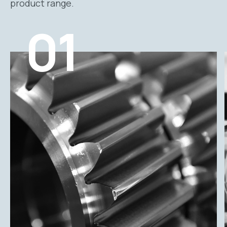
product range.
01