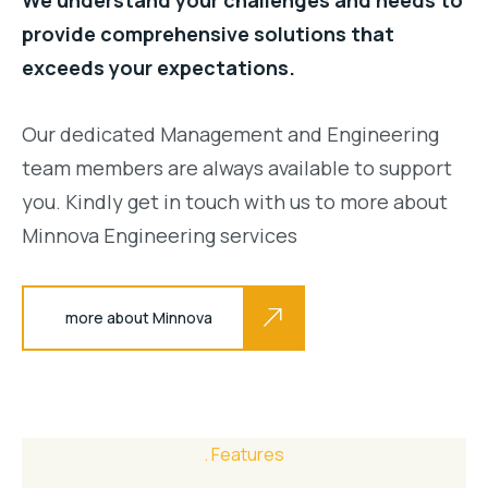
provide comprehensive solutions that
exceeds your expectations.
Our dedicated Management and Engineering
team members are always available to support
you. Kindly get in touch with us to more about
Minnova Engineering services
more about Minnova
Features