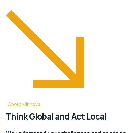
About Minnova
Think Global and Act Local
We understand your challenges and needs to