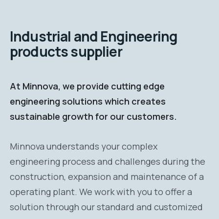
Industrial and Engineering
products supplier
At Minnova, we provide cutting edge
engineering solutions which creates
sustainable growth for our customers.
Minnova understands your complex
engineering process and challenges during the
construction, expansion and maintenance of a
operating plant. We work with you to offer a
solution through our standard and customized