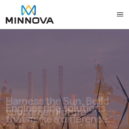
Harness the Sun, Build
your green Future
Sustainable energy, For Future Businesses