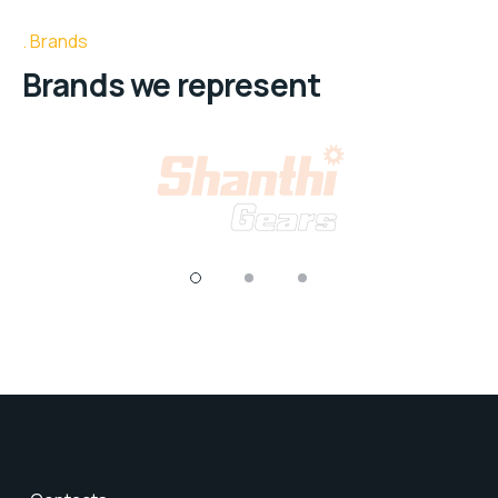
Brands
Brands we represent