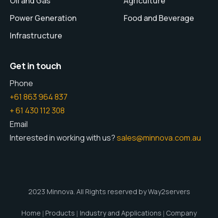
Oil and Gas
Agriculture
Power Generation
Food and Beverage
Infrastructure
Get in touch
Phone
+61 863 964 837
+ 61 430 112 308
Email
Interested in working with us?
sales@minnova.com.au
2023 Minnova. All Rights reserved by Way2servers
Home
Products
Industry and Applications
Company