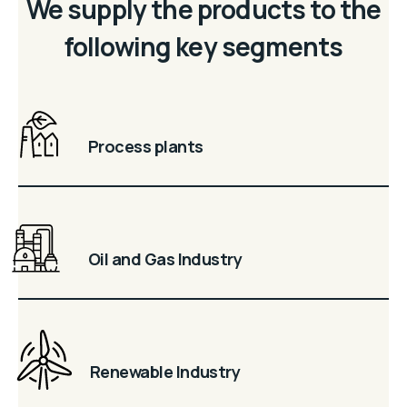
We supply the products to the
following key segments
Process plants
Oil and Gas Industry
Renewable Industry