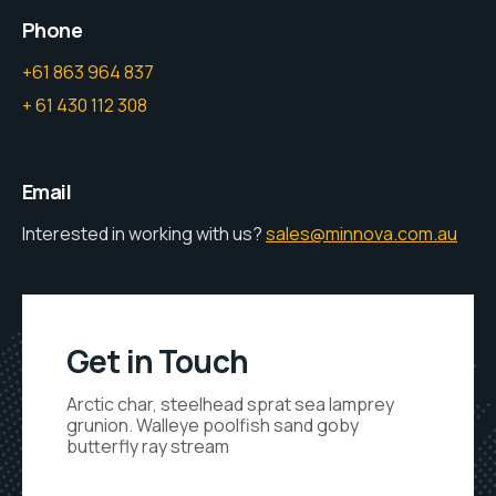
Phone
+61 863 964 837
+ 61 430 112 308
Email
Interested in working with us?
sales@minnova.com.au
Get in Touch
Arctic char, steelhead sprat sea lamprey
grunion. Walleye poolfish sand goby
butterfly ray stream