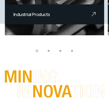
Industrial Products
We offer innovative, reliable and
durable engineered products.