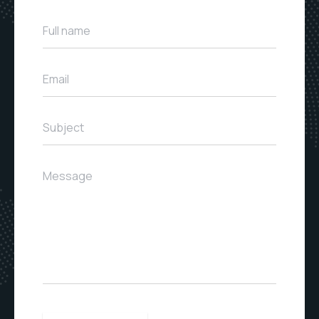
Full name
Email
Subject
Message