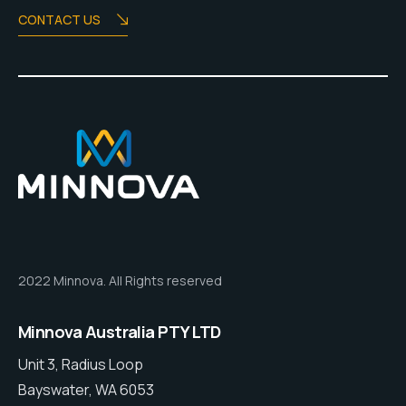
CONTACT US
2022 Minnova. All Rights reserved
Minnova Australia PTY LTD
Unit 3, Radius Loop
Bayswater, WA 6053