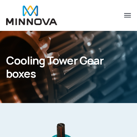
Cooling Tower Gear
boxes