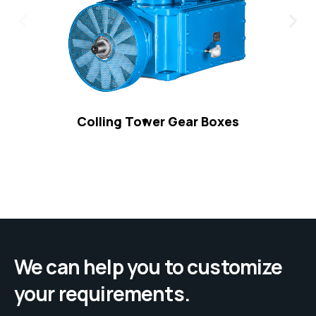
Colling Tower Gear Boxes
We can help you to customize
your requirements.