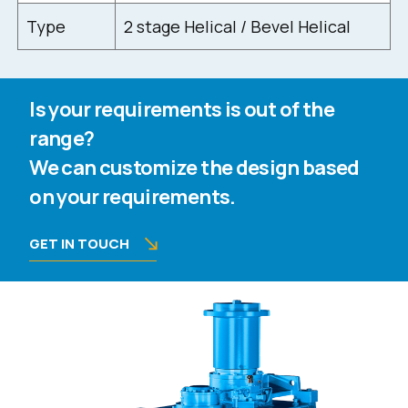
Type
2 stage Helical / Bevel Helical
Is your requirements is out of the
range?
We can customize the design based
on your requirements.
GET IN TOUCH