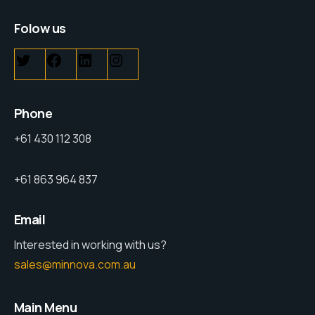
Folow us
Phone
+61 430 112 308
+61 863 964 837
Email
Interested in working with us?
sales@minnova.com.au
Main Menu