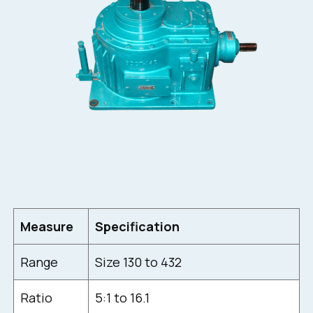
Measure
Specification
Range
Size 130 to 432
Ratio
5:1 to 16.1