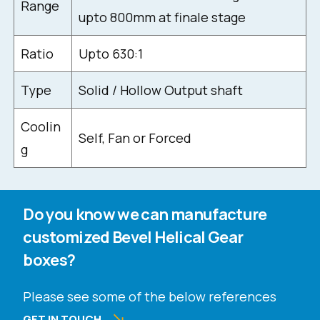
Range
upto 800mm at finale stage
Ratio
Upto 630:1
Type
Solid / Hollow Output shaft
Coolin
Self, Fan or Forced
g
Do you know we can manufacture
customized Bevel Helical Gear
boxes?
Please see some of the below references
GET IN TOUCH