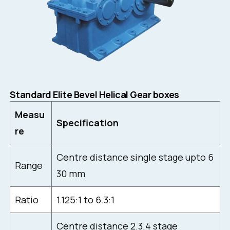
Standard Elite Bevel Helical Gear boxes
Measu
Specification
re
Centre distance single stage upto 6
Range
30 mm
Ratio
1.125:1 to 6.3:1
Centre distance 2.3.4 stage