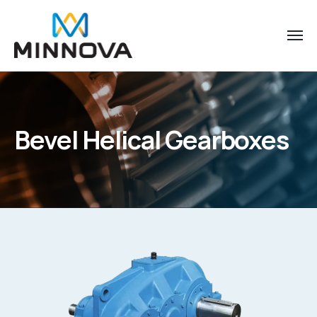
Bevel Helical Gearboxes