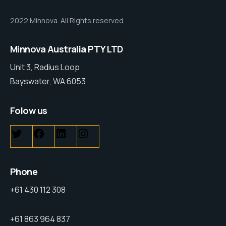
2022 Minnova. All Rights reserved
Minnova Australia PTY LTD
Unit 3, Radius Loop
Bayswater, WA 6053
Folow us
Phone
+61 430 112 308
+61 863 964 837