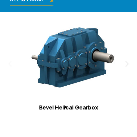
Bevel Helical Gearbox