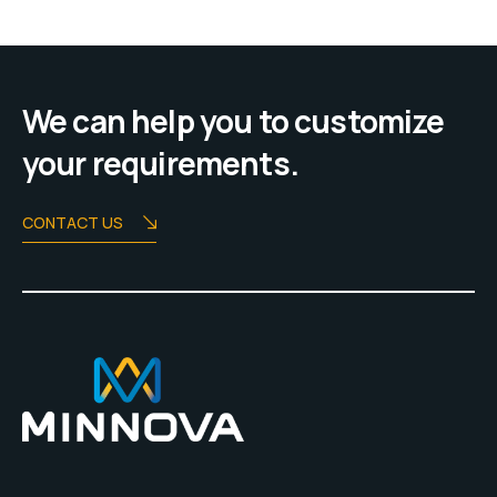
We can help you to customize
your requirements.
CONTACT US