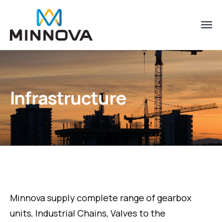
Infrastructure
Minnova supply complete range of gearbox
units, Industrial Chains, Valves to the