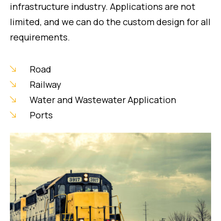
infrastructure industry. Applications are not
limited, and we can do the custom design for all
requirements.
Road
Railway
Water and Wastewater Application
Ports