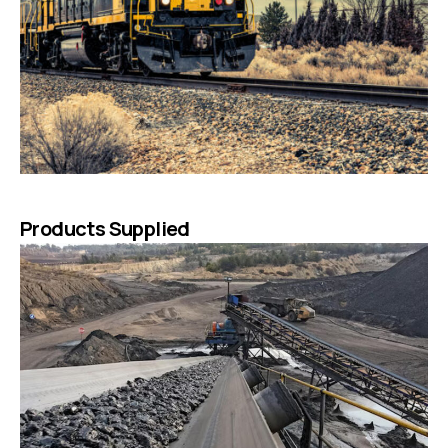
Products Supplied