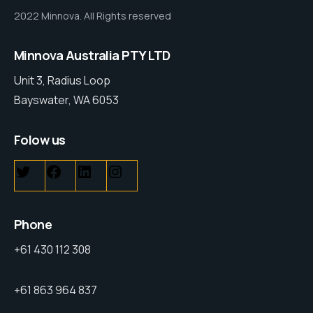
2022 Minnova. All Rights reserved
Minnova Australia PTY LTD
Unit 3, Radius Loop
Bayswater, WA 6053
Folow us
Phone
+61 430 112 308
+61 863 964 837