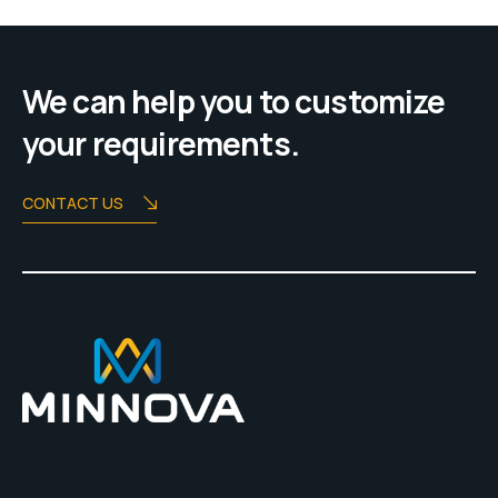
We can help you to customize
your requirements.
CONTACT US