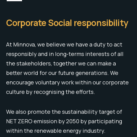
Corporate Social responsibility
At Minnova, we believe we have a duty to act
responsibly and in long-terms interests of all
the stakeholders, together we can make a
better world for our future generations. We
encourage voluntary work within our corporate
culture by recognising the efforts.
We also promote the sustainability target of
NET ZERO emission by 2050 by participating
within the renewable energy industry.