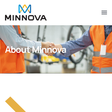
About Minnova