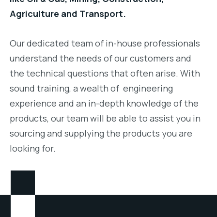
Agriculture and Transport.
Our dedicated team of in-house professionals
understand the needs of our customers and
the technical questions that often arise. With
sound training, a wealth of engineering
experience and an in-depth knowledge of the
products, our team will be able to assist you in
sourcing and supplying the products you are
looking for.