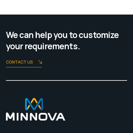
We can help you to customize
your requirements.
CONTACT US