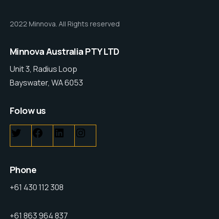
2022 Minnova. All Rights reserved
Minnova Australia PTY LTD
Unit 3, Radius Loop
Bayswater, WA 6053
Folow us
Phone
+61 430 112 308
+61 863 964 837