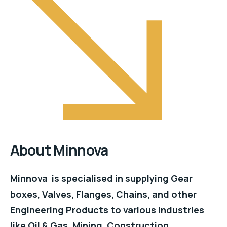
About Minnova
Minnova is specialised in supplying Gear
boxes, Valves, Flanges, Chains, and other
Engineering Products to various industries
like Oil & Gas, Mining, Construction,