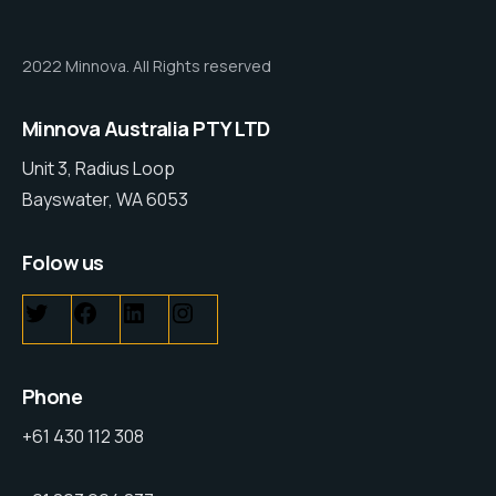
2022 Minnova. All Rights reserved
Minnova Australia PTY LTD
Unit 3, Radius Loop
Bayswater, WA 6053
Folow us
Phone
+61 430 112 308