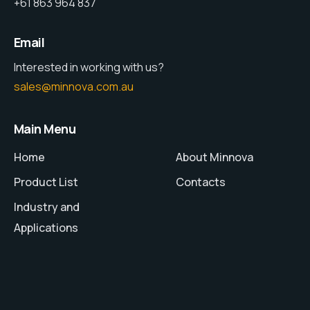
+61 863 964 837
Email
Interested in working with us?
sales@minnova.com.au
Main Menu
Home
About Minnova
Product List
Contacts
Industry and
Applications