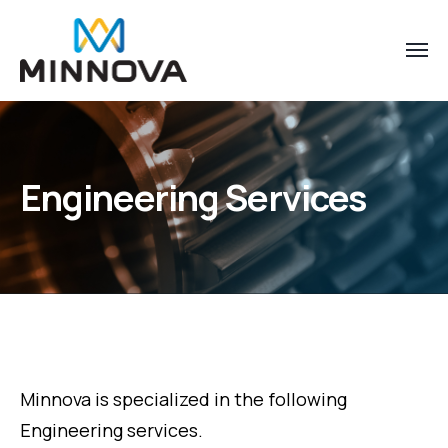
Engineering Services
Minnova is specialized in the following
Engineering services.