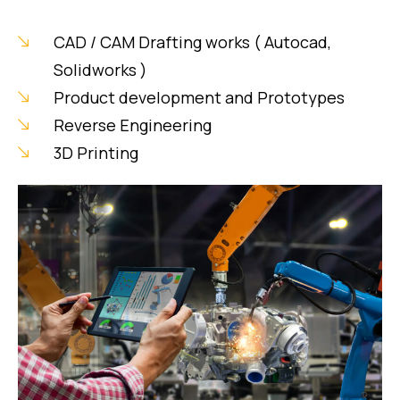
CAD / CAM Drafting works ( Autocad,
Solidworks )
Product development and Prototypes
Reverse Engineering
3D Printing