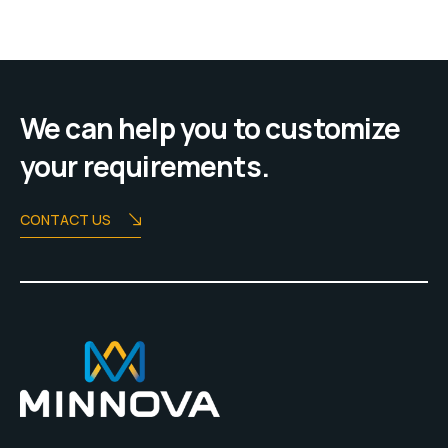
We can help you to customize
your requirements.
CONTACT US