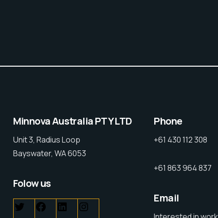
Minnova Australia PTY LTD
Phone
Unit 3, Radius Loop
+61 430 112 308
Bayswater, WA 6053
+61 863 964 837
Folow us
Email
Interested in work