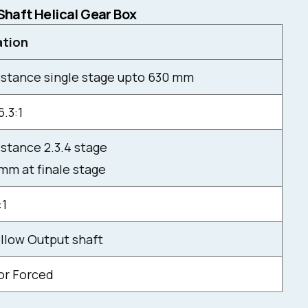
 Shaft Helical Gear Box
ation
istance single stage upto 630 mm
6.3:1
stance 2.3.4 stage
mm at finale stage
:1
ollow Output shaft
 or Forced