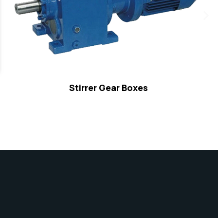
Stirrer Gear Boxes