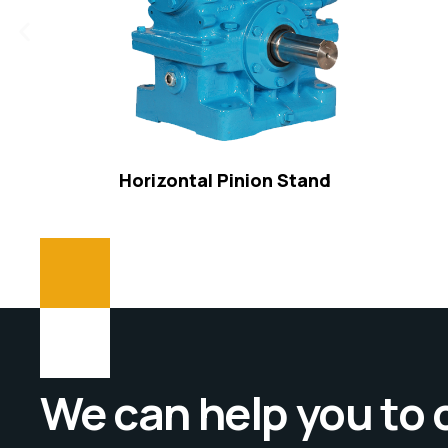
Horizontal Pinion Stand
We can help you to