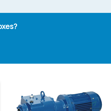
oxes?