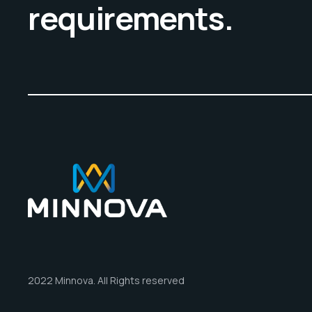
requirements.
2022 Minnova. All Rights reserved