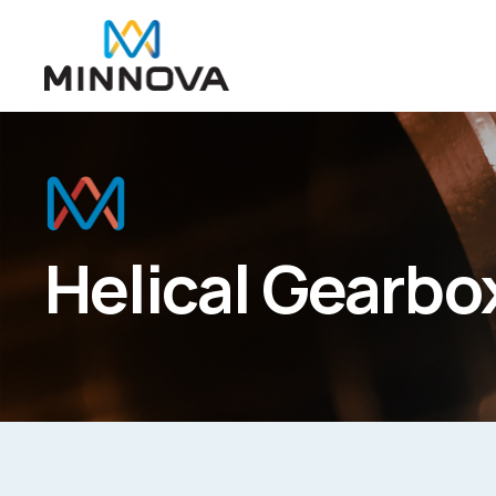
Helical Gearbo