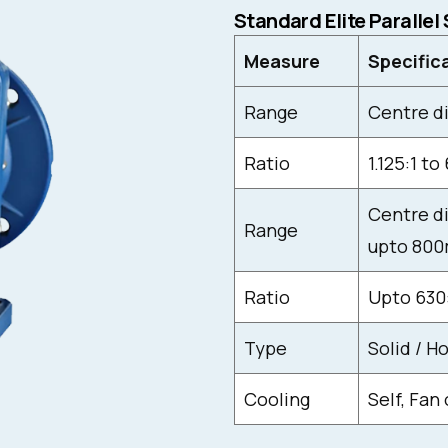
Standard Elite Parallel
Measure
Specific
Range
Centre d
Ratio
1.125:1 to 
Centre di
Range
upto 800
Ratio
Upto 630
Type
Solid / H
Cooling
Self, Fan