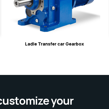
Ladle Transfer car Gearbox
 customize your