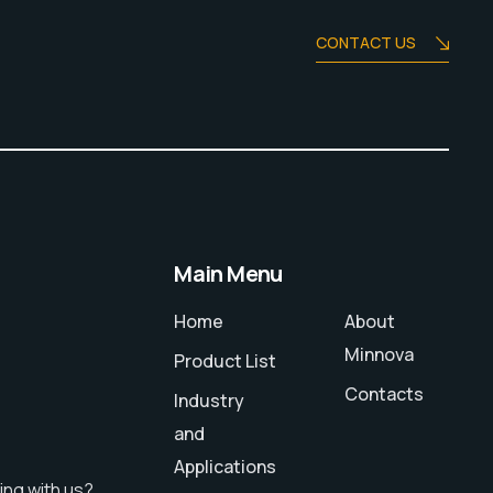
CONTACT US
Main Menu
Home
About
Minnova
Product List
Contacts
Industry
and
Applications
ing with us?