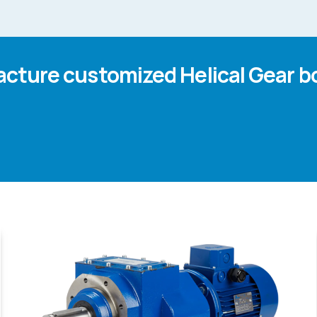
cture customized Helical Gear b