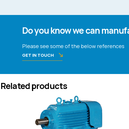
Do you know we can manufa
Please see some of the below references
GET IN TOUCH
Related products