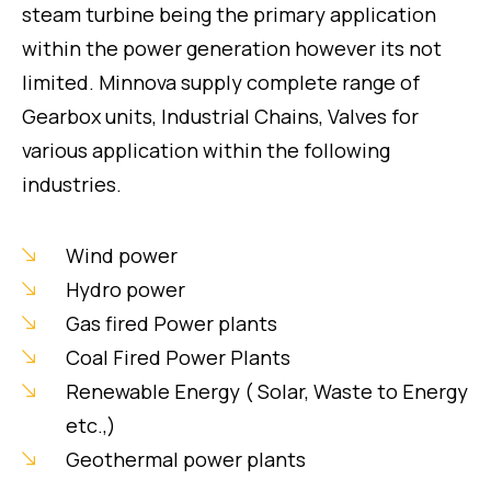
steam turbine being the primary application
within the power generation however its not
limited. Minnova supply complete range of
Gearbox units, Industrial Chains, Valves for
various application within the following
industries.
Wind power
Hydro power
Gas fired Power plants
Coal Fired Power Plants
Renewable Energy ( Solar, Waste to Energy
etc.,)
Geothermal power plants