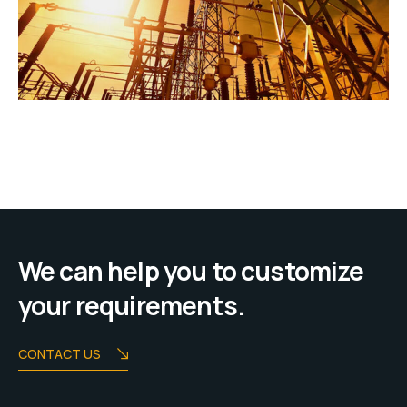
We can help you to customize
your requirements.
CONTACT US