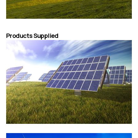
Products Supplied