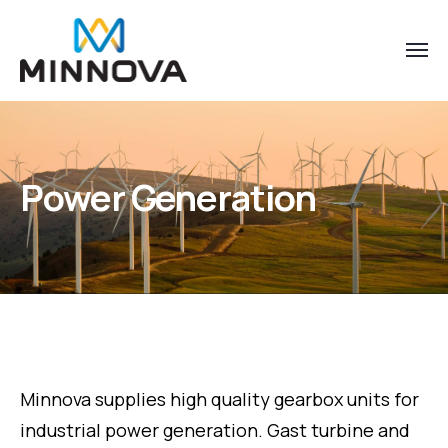
Power Generation
Minnova supplies high quality gearbox units for
industrial power generation. Gast turbine and