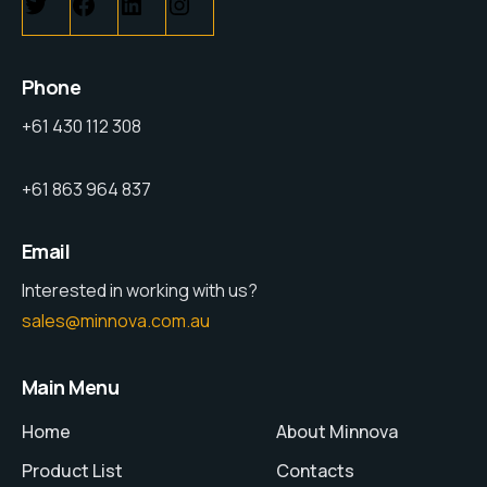
Phone
+61 430 112 308
+61 863 964 837
Email
Interested in working with us?
sales@minnova.com.au
Main Menu
Home
About Minnova
Product List
Contacts