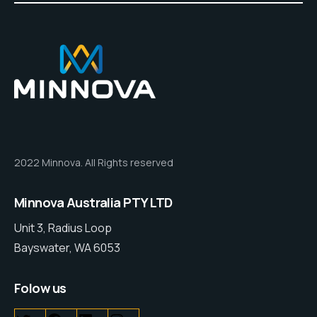
2022 Minnova. All Rights reserved
Minnova Australia PTY LTD
Unit 3, Radius Loop
Bayswater, WA 6053
Folow us