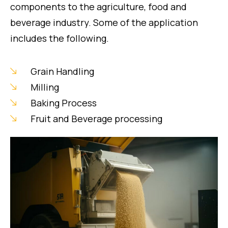
components to the agriculture, food and
beverage industry. Some of the application
includes the following.
Grain Handling
Milling
Baking Process
Fruit and Beverage processing