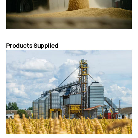
Products Supplied