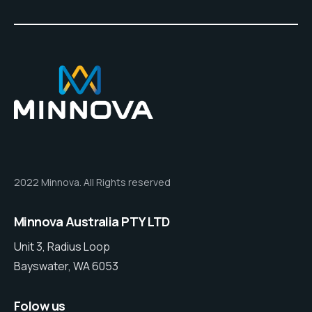
2022 Minnova. All Rights reserved
Minnova Australia PTY LTD
Unit 3, Radius Loop
Bayswater, WA 6053
Folow us