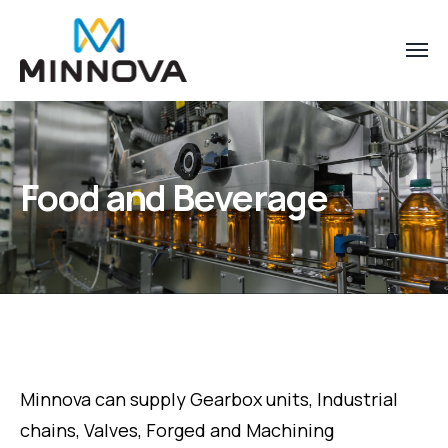
Food and Beverage
Minnova can supply Gearbox units, Industrial
chains, Valves, Forged and Machining