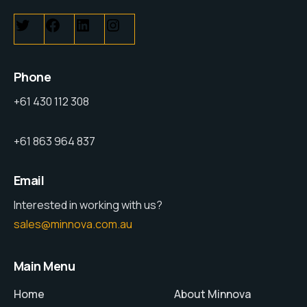
Phone
+61 430 112 308
+61 863 964 837
Email
Interested in working with us?
sales@minnova.com.au
Main Menu
Home
About Minnova