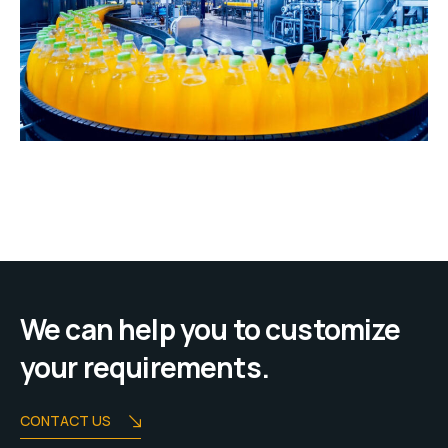
We can help you to customize
your requirements.
CONTACT US