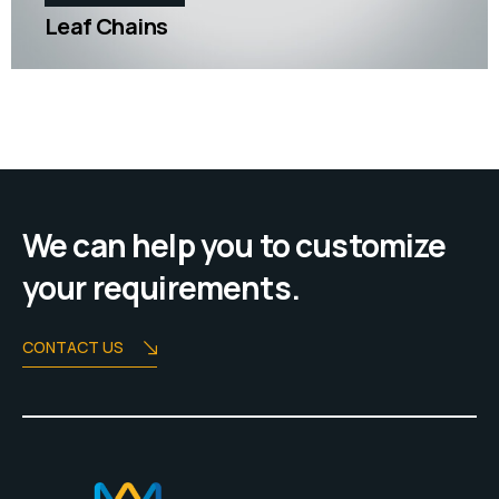
Leaf Chains
We can help you to customize
your requirements.
CONTACT US