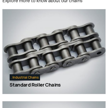
Explore more to know about our chains
Industrial Chains
Standard Roller Chains