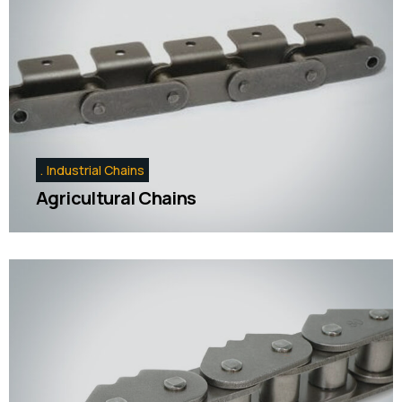
Industrial Chains
Agricultural Chains