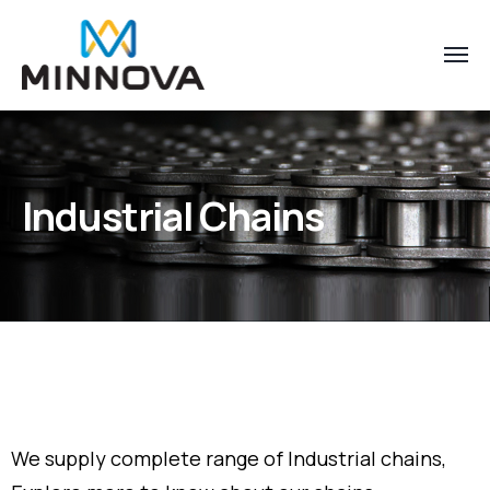
Industrial Chains
We supply complete range of Industrial chains,