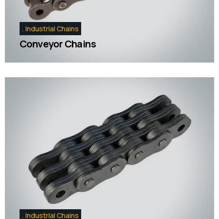
Industrial Chains
Conveyor Chains
Industrial Chains