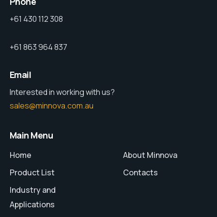
Phone
+61 430 112 308
+61 863 964 837
Email
Interested in working with us?
sales@minnova.com.au
Main Menu
Home
About Minnova
Product List
Contacts
Industry and
Applications