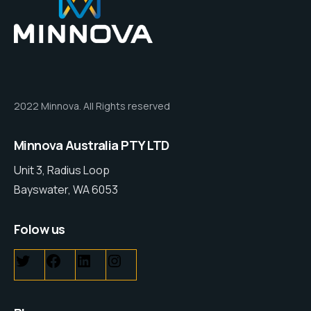
2022 Minnova. All Rights reserved
Minnova Australia PTY LTD
Unit 3, Radius Loop
Bayswater, WA 6053
Folow us