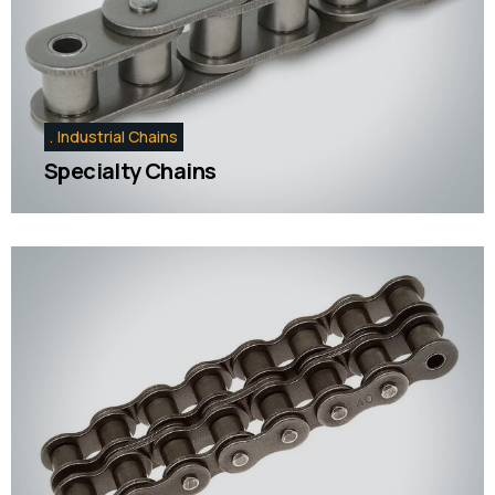
Industrial Chains
Specialty Chains