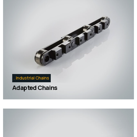
Industrial Chains
Adapted Chains