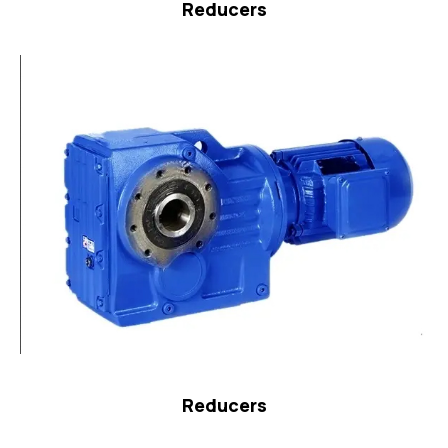
Reducers
Reducers