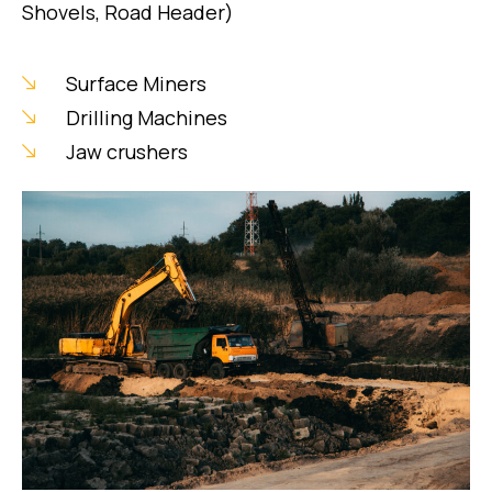
Shovels, Road Header)
Surface Miners
Drilling Machines
Jaw crushers