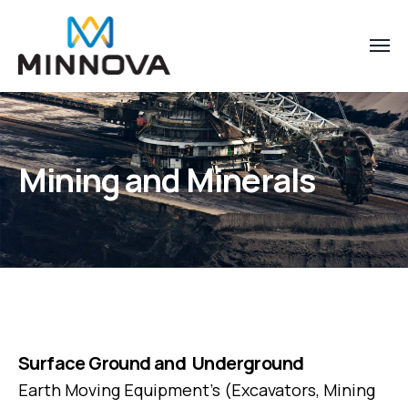
Mining and Minerals
Surface Ground and Underground
Earth Moving Equipment’s (Excavators, Mining