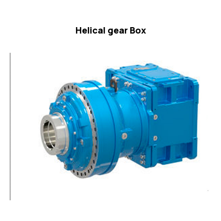
Helical gear Box