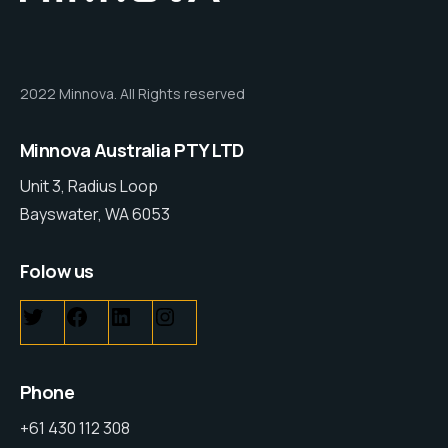
2022 Minnova. All Rights reserved
Minnova Australia PTY LTD
Unit 3, Radius Loop
Bayswater, WA 6053
Folow us
Phone
+61 430 112 308