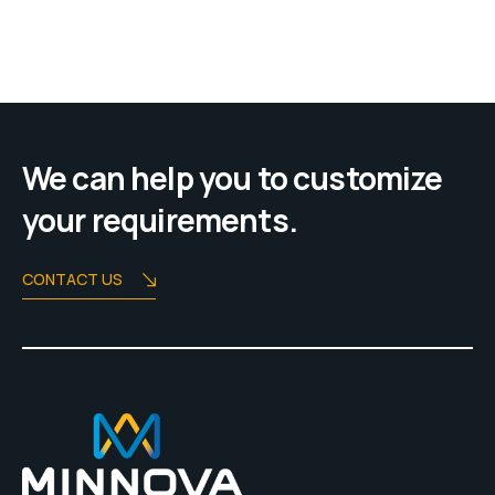
We can help you to customize
your requirements.
CONTACT US