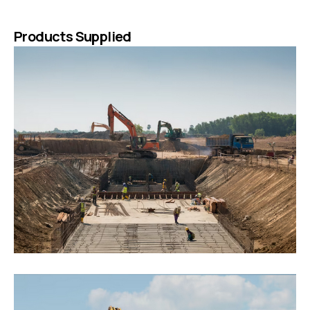
Products Supplied