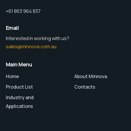
+61 863 964 837
Email
Interested in working with us?
sales@minnova.com.au
Main Menu
Home
About Minnova
Product List
Contacts
Industry and
Applications