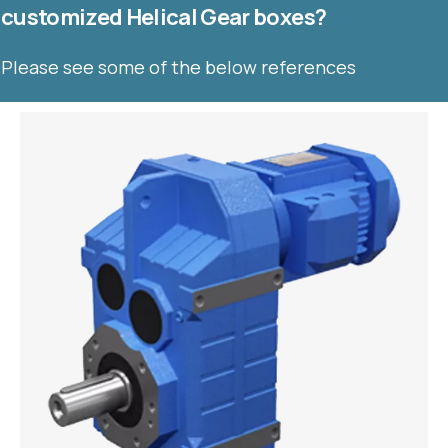
customized Helical Gear boxes?
Please see some of the below references