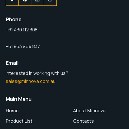
Phone
+61 430 112 308
+61 863 964 837
Email
Interested in working with us?
sales@minnova.com.au
Main Menu
Home
About Minnova
Product List
Contacts