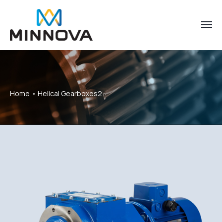
Home
Helical Gearboxes2