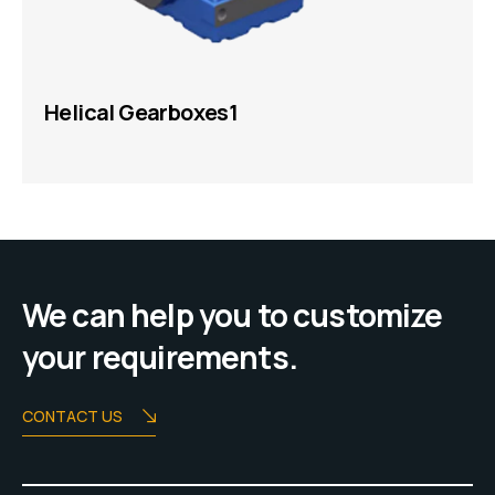
Helical Gearboxes1
We can help you to customize
your requirements.
CONTACT US