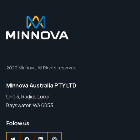
2022 Minnova. All Rights reserved
Minnova Australia PTY LTD
Unit 3, Radius Loop
Bayswater, WA 6053
Folow us