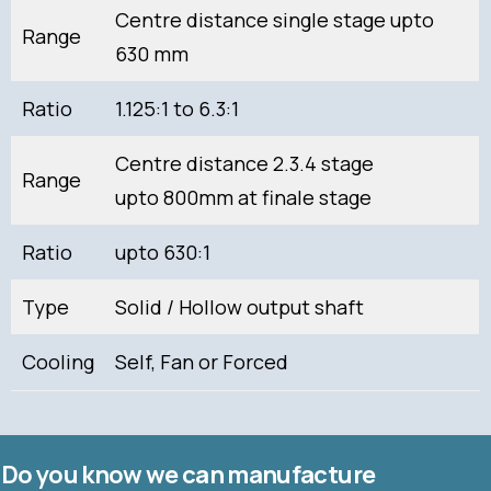
Centre distance single stage upto
Range
630 mm
Ratio
1.125:1 to 6.3:1
Centre distance 2.3.4 stage
Range
upto 800mm at finale stage
Ratio
upto 630:1
Type
Solid / Hollow output shaft
Cooling
Self, Fan or Forced
Do you know we can manufacture