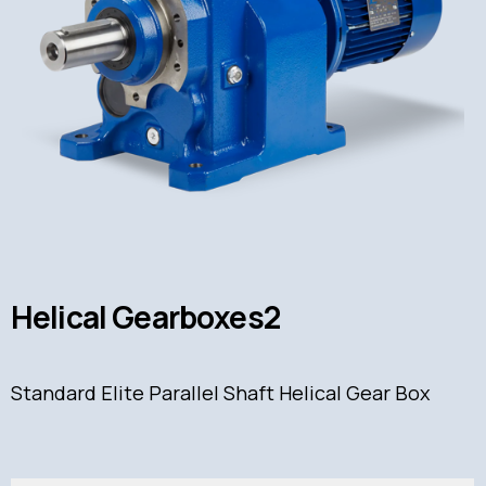
Helical Gearboxes2
Standard Elite Parallel Shaft Helical Gear Box