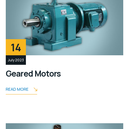
14
July 2023
Geared Motors
READ MORE