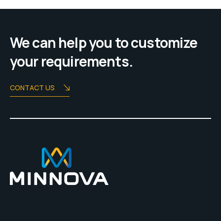
We can help you to customize
your requirements.
CONTACT US