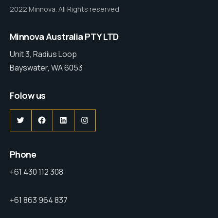
2022 Minnova. All Rights reserved
Minnova Australia PTY LTD
Unit 3, Radius Loop
Bayswater, WA 6053
Folow us
Phone
+61 430 112 308
+61 863 964 837