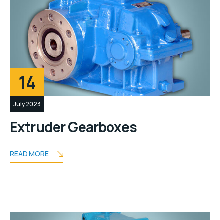
14
July 2023
Extruder Gearboxes
READ MORE