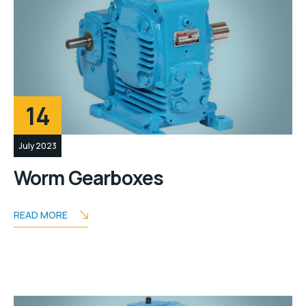
14
July 2023
Worm Gearboxes
READ MORE