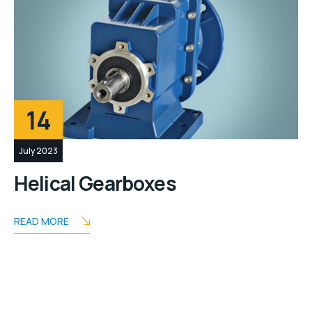
14
July 2023
Helical Gearboxes
READ MORE