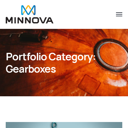
Portfolio Category:
Gearboxes