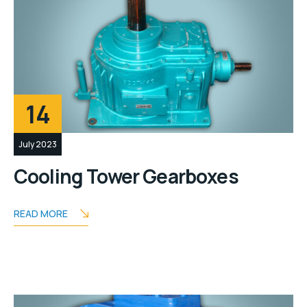
14
July 2023
Cooling Tower Gearboxes
READ MORE