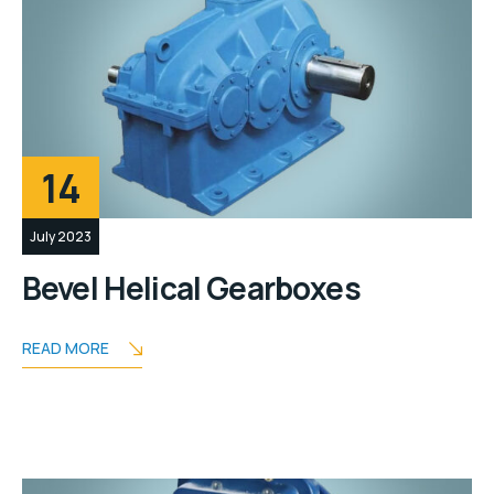
14
July 2023
Bevel Helical Gearboxes
READ MORE