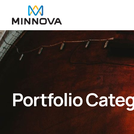
Portfolio Cate