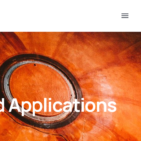
d Applications