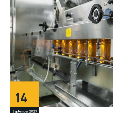
14
September 2023