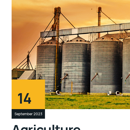
14
September 2023
Agriculture