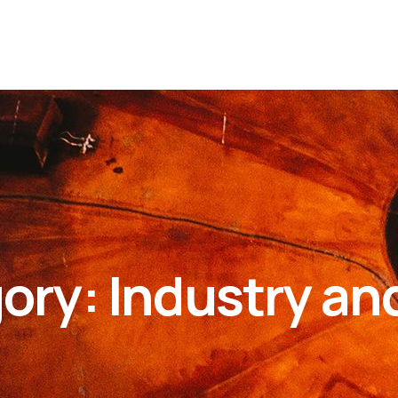
gory:
Industry an