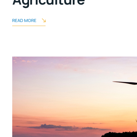
READ MORE