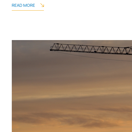
READ MORE