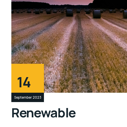
14
September 2023
Renewable