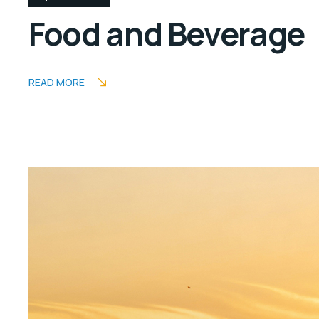
Food and Beverage
READ MORE