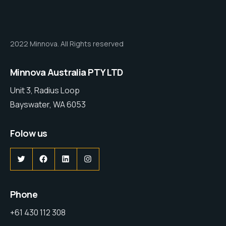
2022 Minnova. All Rights reserved
Minnova Australia PTY LTD
Unit 3, Radius Loop
Bayswater, WA 6053
Folow us
Phone
+61 430 112 308