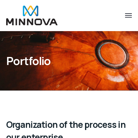
Portfolio
Organization of the process in
our enterprise