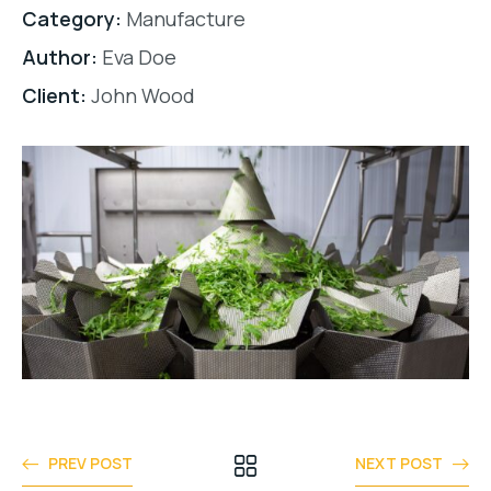
Category:
Manufacture
Author:
Eva Doe
Client:
John Wood
PREV POST
NEXT POST