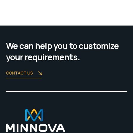
We can help you to customize
your requirements.
CONTACT US