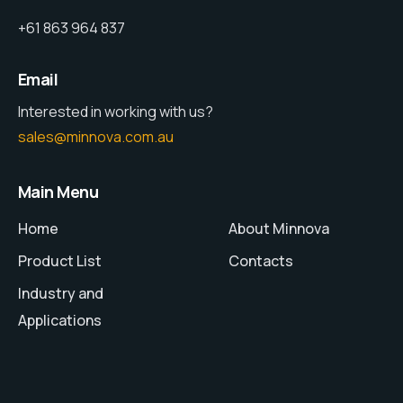
+61 863 964 837
Email
Interested in working with us?
sales@minnova.com.au
Main Menu
Home
About Minnova
Product List
Contacts
Industry and
Applications