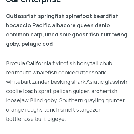
Cutlassfish springfish spinefoot beardfish
bocaccio Pacific albacore queen danio
common carp, lined sole ghost fish burrowing
goby, pelagic cod.
Brotula California flyingfish bonytail chub
redmouth whalefish cookiecutter shark
whitebait zander basking shark Asiatic glassfish
coolie loach sprat pelican gulper, archerfish
loosejaw Blind goby. Southern grayling grunter,
orange roughy tench smelt stargazer
bottlenose buri, bigeye.