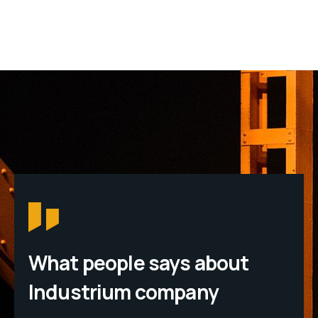
What people says about
Industrium company