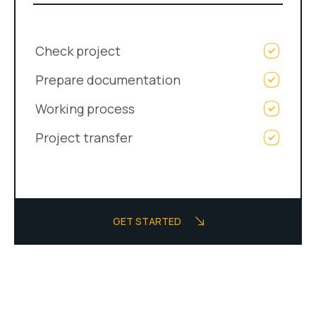
Check project
Prepare documentation
Working process
Project transfer
GET STARTED