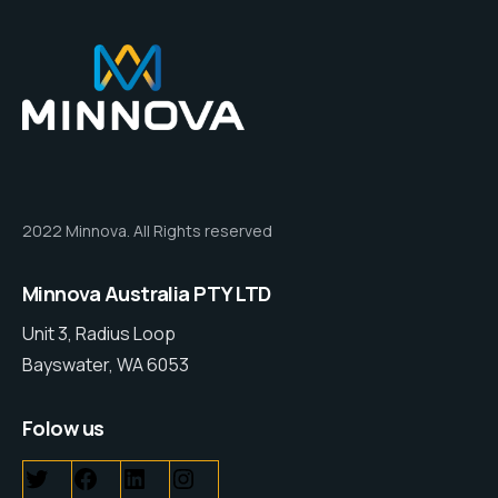
2022 Minnova. All Rights reserved
Minnova Australia PTY LTD
Unit 3, Radius Loop
Bayswater, WA 6053
Folow us