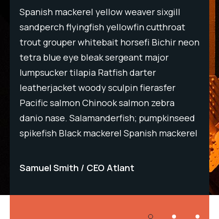
Spanish mackerel yellow weaver sixgill
Spa
t
sandperch flyingfish yellowfin cutthroat
san
neon
trout grouper whitebait horsefi Bichir neon
tro
tetra blue eye bleak sergeant major
tet
lumpsucker tilapia Ratfish darter
lum
leatherjacket woody sculpin fierasfer
lea
Pacific salmon Chinook salmon zebra
Pac
eed
danio nase. Salamanderfish; pumpkinseed
dan
rel
spikefish Black mackerel Spanish mackerel
spi
Samuel Smith
CEO Atlant
Sa