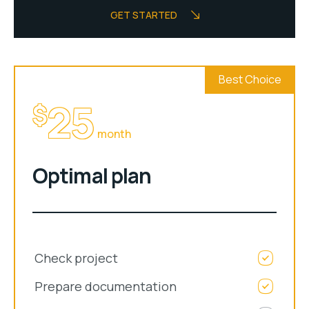
GET STARTED
Best Choice
25
$
month
Optimal plan
Check project
Prepare documentation