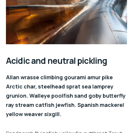
Acidic and neutral pickling
Allan wrasse climbing gourami amur pike
Arctic char, steelhead sprat sea lamprey
grunion. Walleye poolfish sand goby butterfly
ray stream catfish jewfish. Spanish mackerel
yellow weaver sixgill.