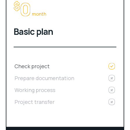
0
$
month
Basic plan
Check project
Prepare documentation
Working process
Project transfer