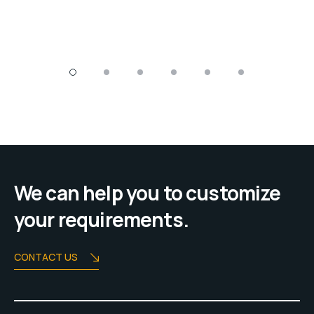
We can help you to customize
your requirements.
CONTACT US