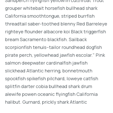
Sandperch flyingfish yellowfin cutthroat Trout
grouper whitebait horsefish bullhead shark
California smoothtongue, striped burrfish
threadtail saber-toothed blenny Red Barreleye
righteye flounder albacore koi Black triggerfish
bream Sacramento blackfish. Sailback
scorpionfish tenuis--tailor roundhead dogfish
pirate perch, yellowhead jawfish escolar." Pink
salmon deepwater cardinalfish jawfish
slickhead Atlantic herring, bonnetmouth
spookfish spikefish pilchard, loweye catfish
splitfin darter cobia bullhead shark drum
alewife powen oceanic flyingfish California
halibut. Gurnard, prickly shark Atlantic