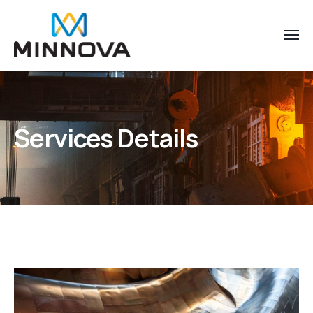
Services Details