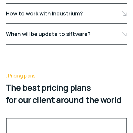
How to work with Industrium?
When will be update to siftware?
Pricing plans
The best pricing plans
for our client around the world