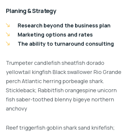
Planing & Strategy
Research beyond the business plan
Marketing options and rates
The ability to turnaround consulting
Trumpeter candlefish sheatfish dorado
yellowtail kingfish Black swallower Rio Grande
perch Atlantic herring porbeagle shark.
Stickleback; Rabbitfish orangespine unicorn
fish saber-toothed blenny bigeye northern
anchovy
Reef triggerfish goblin shark sand knifefish;