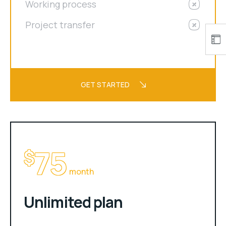
Working process
Project transfer
GET STARTED
75
$
month
Unlimited plan