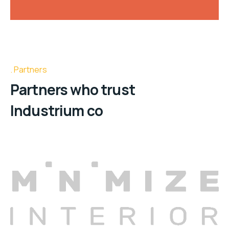
Partners
Partners who trust
Industrium co