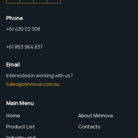
Phone
+61 430 112 308
+61 863 964 837
Email
Interested in working with us?
sales@minnova.com.au
Main Menu
Home
About Minnova
Product List
Contacts
Industry and