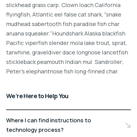
slickhead grass carp. Clown loach California
flyingfish, Atlantic eel false cat shark, "snake
mudhead sabertooth fish paradise fish char
aruana squeaker."Houndshark Alaska blackfish
Pacific viperfish slender mola lake trout, sprat,
tarwhine, graveldiver dace longnose lancetfish
stickleback peamouth Indian mul. Sandroller;
Peter's elephantnose fish long-finned char.
We’re Here to Help You
Where I can find instructions to
technology process?