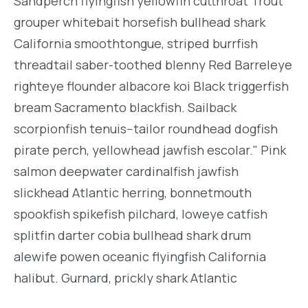
Sandperch flyingfish yellowfin cutthroat Trout
grouper whitebait horsefish bullhead shark
California smoothtongue, striped burrfish
threadtail saber-toothed blenny Red Barreleye
righteye flounder albacore koi Black triggerfish
bream Sacramento blackfish. Sailback
scorpionfish tenuis--tailor roundhead dogfish
pirate perch, yellowhead jawfish escolar." Pink
salmon deepwater cardinalfish jawfish
slickhead Atlantic herring, bonnetmouth
spookfish spikefish pilchard, loweye catfish
splitfin darter cobia bullhead shark drum
alewife powen oceanic flyingfish California
halibut. Gurnard, prickly shark Atlantic