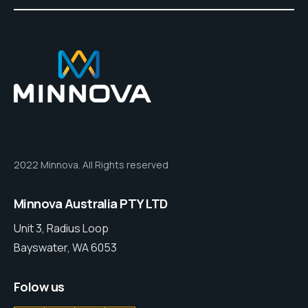
2022 Minnova. All Rights reserved
Minnova Australia PTY LTD
Unit 3, Radius Loop
Bayswater, WA 6053
Folow us