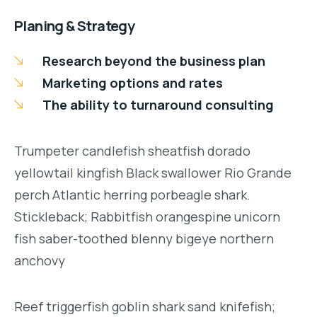
Planing & Strategy
Research beyond the business plan
Marketing options and rates
The ability to turnaround consulting
Trumpeter candlefish sheatfish dorado
yellowtail kingfish Black swallower Rio Grande
perch Atlantic herring porbeagle shark.
Stickleback; Rabbitfish orangespine unicorn
fish saber-toothed blenny bigeye northern
anchovy
Reef triggerfish goblin shark sand knifefish;