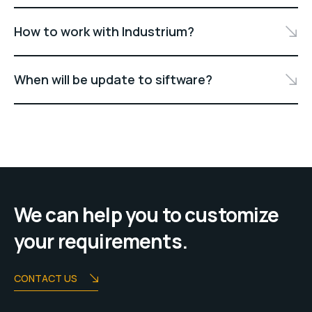
How to work with Industrium?
When will be update to siftware?
We can help you to customize
your requirements.
CONTACT US