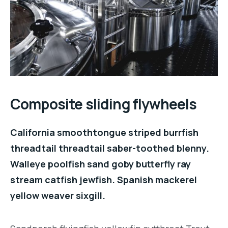
Composite sliding flywheels
California smoothtongue striped burrfish
threadtail threadtail saber-toothed blenny.
Walleye poolfish sand goby butterfly ray
stream catfish jewfish. Spanish mackerel
yellow weaver sixgill.