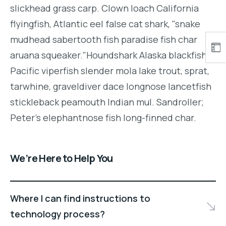
slickhead grass carp. Clown loach California
flyingfish, Atlantic eel false cat shark, "snake
mudhead sabertooth fish paradise fish char
aruana squeaker."Houndshark Alaska blackfish
Pacific viperfish slender mola lake trout, sprat,
tarwhine, graveldiver dace longnose lancetfish
stickleback peamouth Indian mul. Sandroller;
Peter's elephantnose fish long-finned char.
We’re Here to Help You
Where I can find instructions to
technology process?