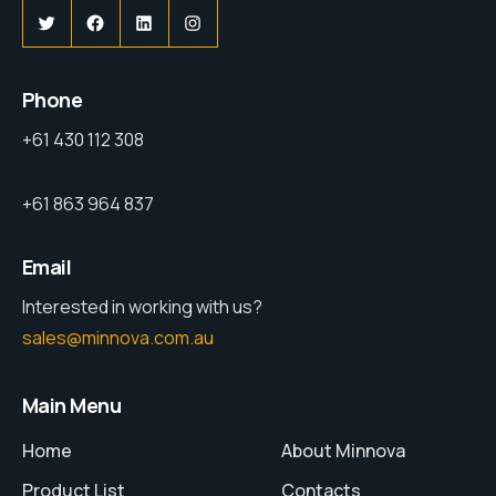
Phone
+61 430 112 308
+61 863 964 837
Email
Interested in working with us?
sales@minnova.com.au
Main Menu
Home
About Minnova
Product List
Contacts