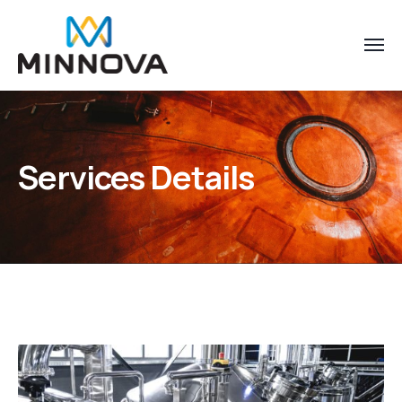
Services Details