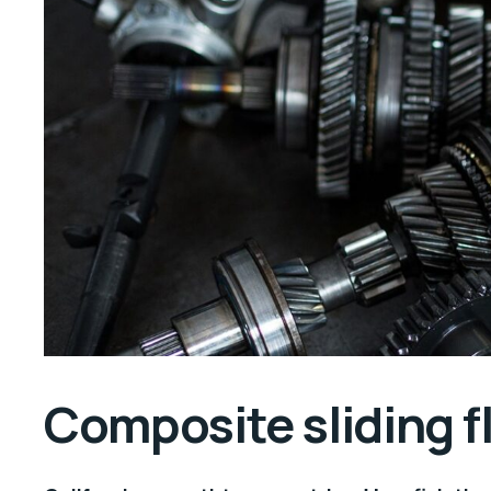
Composite sliding 