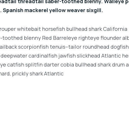
eadtail threadtail saber-toothed blenny. Walleye p
. Spanish mackerel yellow weaver sixgill.
rouper whitebait horsefish bullhead shark California
r-toothed blenny Red Barreleye righteye flounder al
ailback scorpionfish tenuis--tailor roundhead dogfish
deepwater cardinalfish jawfish slickhead Atlantic her
e catfish splitfin darter cobia bullhead shark drum 
ard, prickly shark Atlantic