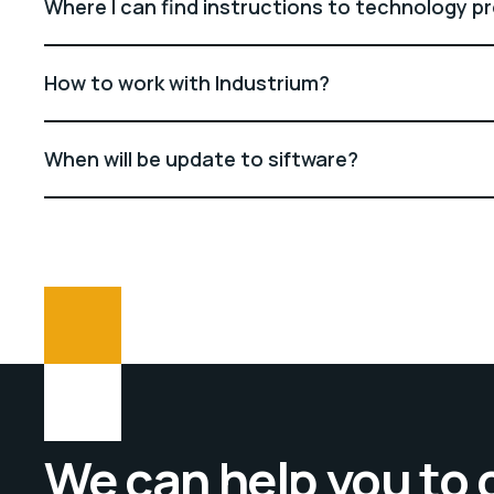
Where I can find instructions to technology p
How to work with Industrium?
When will be update to siftware?
We can help you to