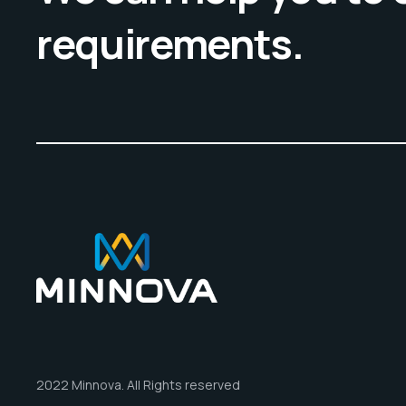
requirements.
2022 Minnova. All Rights reserved