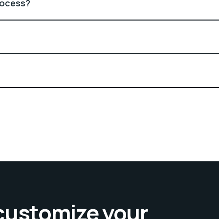
rocess?
 customize your