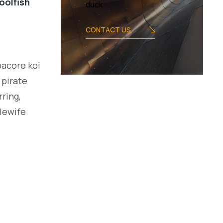
oolfish
duck
CONTACT US
bacore koi
 pirate
ring,
alewife