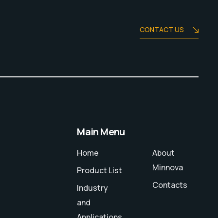
CONTACT US
Main Menu
Home
About
Minnova
Product List
Contacts
Industry
and
Applications