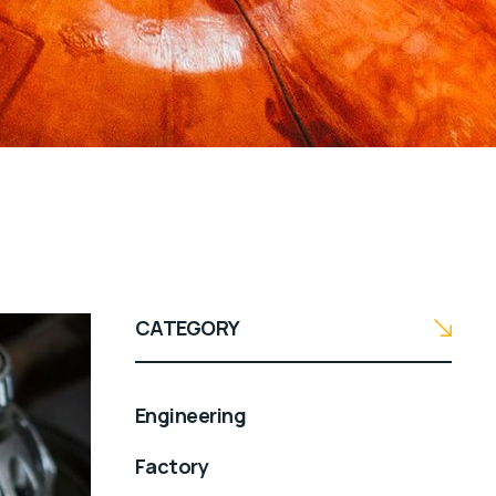
CATEGORY
Engineering
Factory