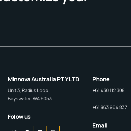
Minnova Australia PTY LTD
Phone
Unit 3, Radius Loop
+61 430 112 308
Bayswater, WA 6053
+61 863 964 837
Folow us
Email