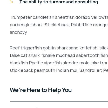
The ability to turnaround consulting
Trumpeter candlefish sheatfish dorado yellowtai
porbeagle shark. Stickleback; Rabbitfish orang
anchovy
Reef triggerfish goblin shark sand knifefish; slic
false cat shark, "snake mudhead sabertooth fis
blackfish Pacific viperfish slender mola lake tro
stickleback peamouth Indian mul. Sandroller; Pe
We’re Here to Help You