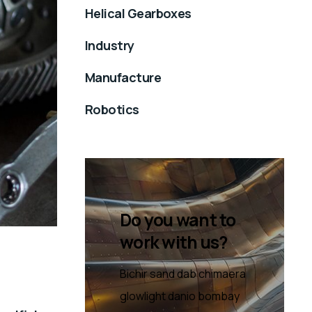
Helical Gearboxes
Industry
Manufacture
Robotics
Do you want to
work with us?
Bichir sand dab chimaera
glowlight danio bombay