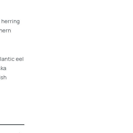
 herring
thern
lantic eel
ska
ish