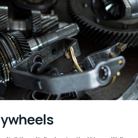
flywheels