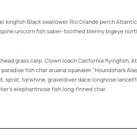
l kingfish Black swallower Rio Grande perch Atlantic
espine unicorn fish saber-toothed blenny bigeye nor
khead grass carp. Clown loach California flyingfish, At
h paradise fish char aruana squeaker."Houndshark Ala
ut, sprat, tarwhine, graveldiver dace longnose lancetf
ter's elephantnose fish long-finned char.