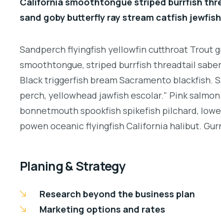
California smoothtongue striped burrfish thr
sand goby butterfly ray stream catfish jewfish
Sandperch flyingfish yellowfin cutthroat Trout g
smoothtongue, striped burrfish threadtail sabe
Black triggerfish bream Sacramento blackfish. S
perch, yellowhead jawfish escolar." Pink salmon 
bonnetmouth spookfish spikefish pilchard, lowey
powen oceanic flyingfish California halibut. Gurn
Planing & Strategy
Research beyond the business plan
Marketing options and rates