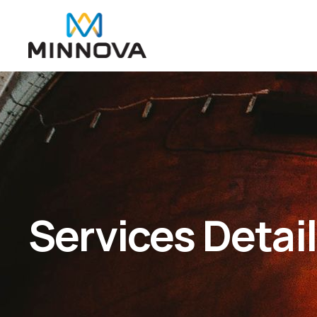
Services Detai