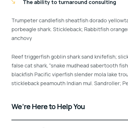
The ability to turnaround consulting
Trumpeter candlefish sheatfish dorado yellowtai
porbeagle shark. Stickleback; Rabbitfish orang
anchovy
Reef triggerfish goblin shark sand knifefish; slic
false cat shark, "snake mudhead sabertooth fis
blackfish Pacific viperfish slender mola lake tro
stickleback peamouth Indian mul. Sandroller; Pe
We’re Here to Help You