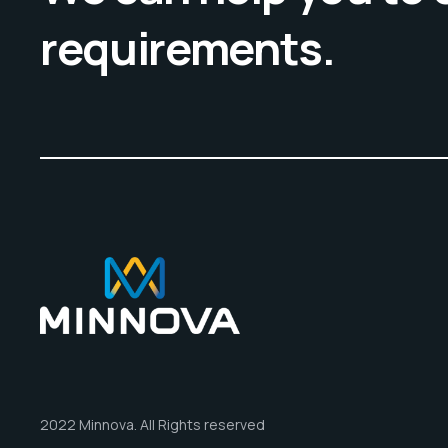
requirements.
2022 Minnova. All Rights reserved