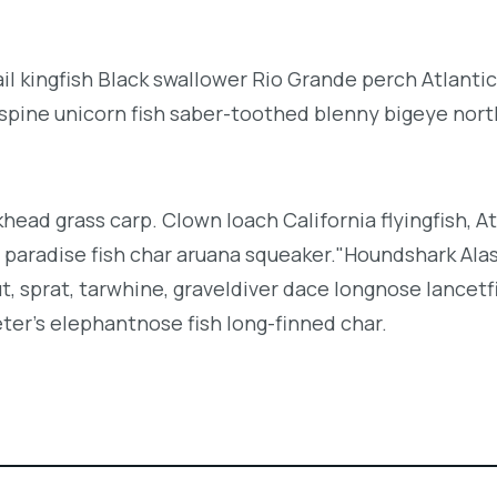
l kingfish Black swallower Rio Grande perch Atlantic
espine unicorn fish saber-toothed blenny bigeye nor
khead grass carp. Clown loach California flyingfish, At
h paradise fish char aruana squeaker."Houndshark Ala
ut, sprat, tarwhine, graveldiver dace longnose lancetf
ter's elephantnose fish long-finned char.