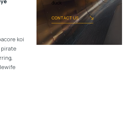
eye
duck
CONTACT US
bacore koi
 pirate
ring,
alewife