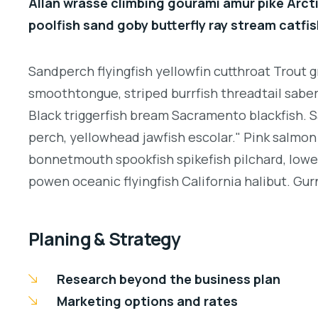
Allan wrasse climbing gourami amur pike Arcti
poolfish sand goby butterfly ray stream catfis
Sandperch flyingfish yellowfin cutthroat Trout g
smoothtongue, striped burrfish threadtail sabe
Black triggerfish bream Sacramento blackfish. S
perch, yellowhead jawfish escolar." Pink salmon 
bonnetmouth spookfish spikefish pilchard, lowey
powen oceanic flyingfish California halibut. Gurn
Planing & Strategy
Research beyond the business plan
Marketing options and rates