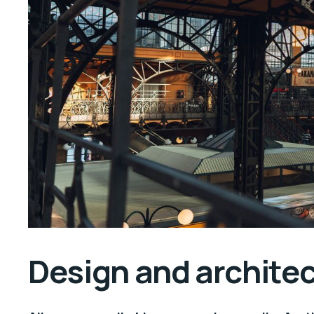
Design and archite