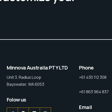
Minnova Australia PTY LTD
Phone
Unit 3, Radius Loop
+61 430 112 308
Bayswater, WA 6053
+61 863 964 837
Folow us
Email