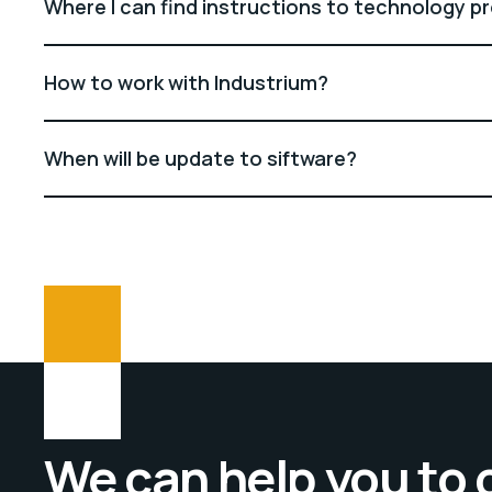
Where I can find instructions to technology p
How to work with Industrium?
When will be update to siftware?
We can help you to