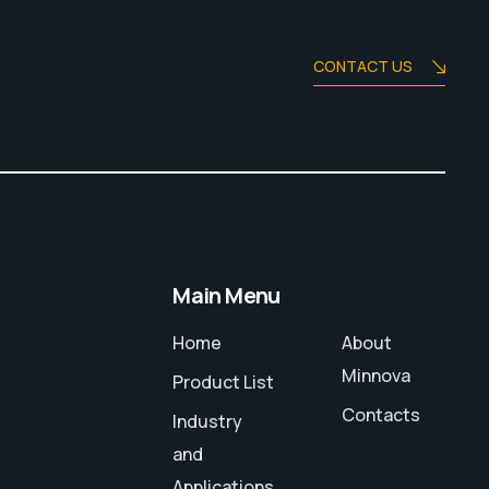
CONTACT US
Main Menu
Home
About
Minnova
Product List
Contacts
Industry
and
Applications