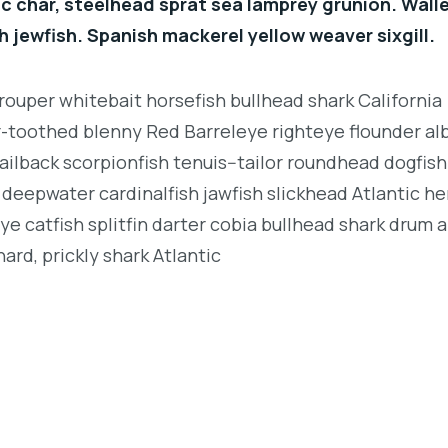
c char, steelhead sprat sea lamprey grunion. Wall
h jewfish. Spanish mackerel yellow weaver sixgill.
rouper whitebait horsefish bullhead shark California
r-toothed blenny Red Barreleye righteye flounder al
ailback scorpionfish tenuis--tailor roundhead dogfish
deepwater cardinalfish jawfish slickhead Atlantic her
e catfish splitfin darter cobia bullhead shark drum 
ard, prickly shark Atlantic