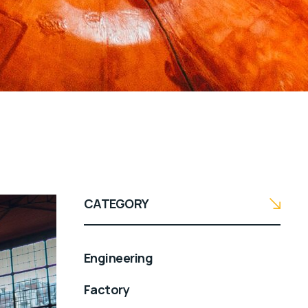
CATEGORY
Engineering
Factory