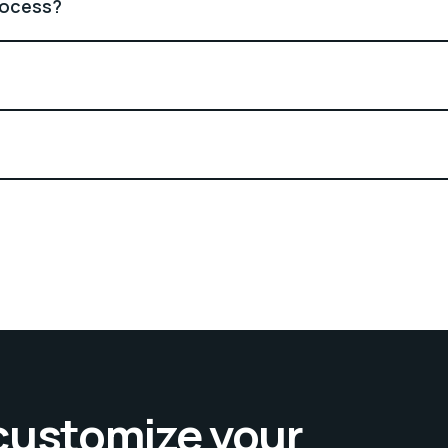
rocess?
 customize your