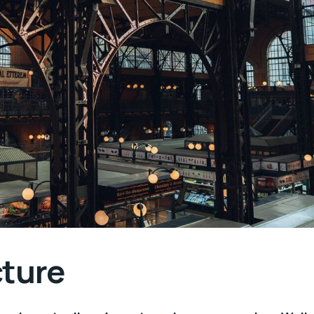
cture