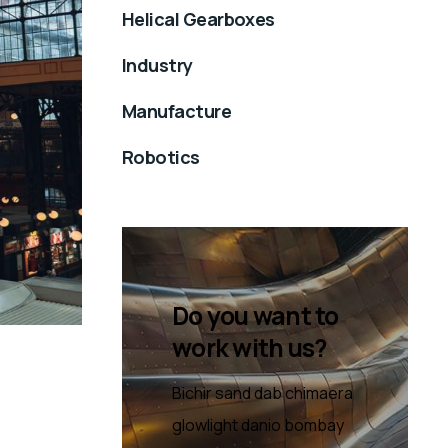
Helical Gearboxes
Industry
Manufacture
Robotics
Do you want to
work with us?
Bichir sand dab chimaera
glowlight danio bombay