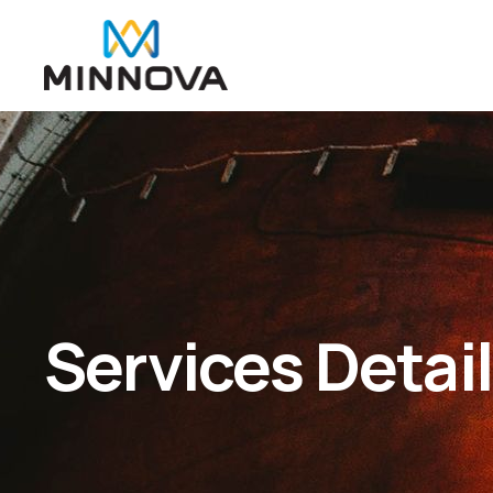
Services Detai