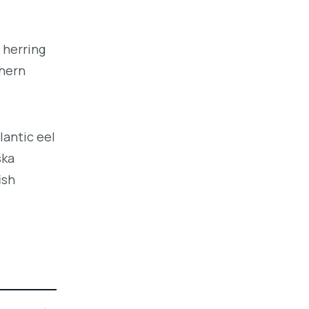
 herring
thern
lantic eel
ska
ish