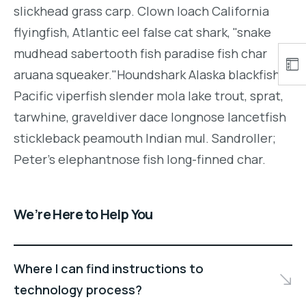
slickhead grass carp. Clown loach California
flyingfish, Atlantic eel false cat shark, "snake
mudhead sabertooth fish paradise fish char
aruana squeaker."Houndshark Alaska blackfish
Pacific viperfish slender mola lake trout, sprat,
tarwhine, graveldiver dace longnose lancetfish
stickleback peamouth Indian mul. Sandroller;
Peter's elephantnose fish long-finned char.
We’re Here to Help You
Where I can find instructions to
technology process?