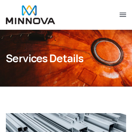
Services Details