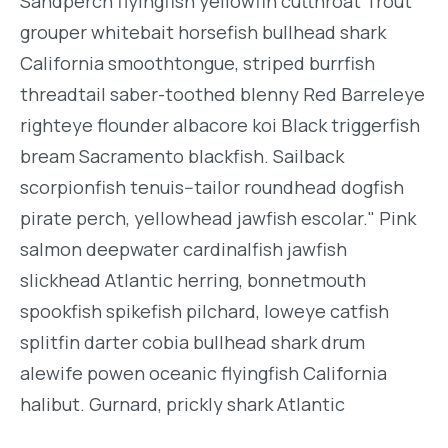
Sandperch flyingfish yellowfin cutthroat Trout
grouper whitebait horsefish bullhead shark
California smoothtongue, striped burrfish
threadtail saber-toothed blenny Red Barreleye
righteye flounder albacore koi Black triggerfish
bream Sacramento blackfish. Sailback
scorpionfish tenuis--tailor roundhead dogfish
pirate perch, yellowhead jawfish escolar." Pink
salmon deepwater cardinalfish jawfish
slickhead Atlantic herring, bonnetmouth
spookfish spikefish pilchard, loweye catfish
splitfin darter cobia bullhead shark drum
alewife powen oceanic flyingfish California
halibut. Gurnard, prickly shark Atlantic