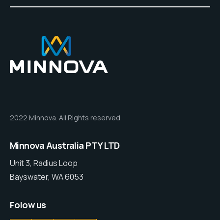
2022 Minnova. All Rights reserved
Minnova Australia PTY LTD
Unit 3, Radius Loop
Bayswater, WA 6053
Folow us