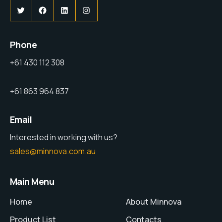
Phone
+61 430 112 308
+61 863 964 837
Email
Interested in working with us?
sales@minnova.com.au
Main Menu
Home
About Minnova
Product List
Contacts