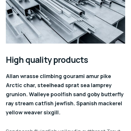
High quality products
Allan wrasse climbing gourami amur pike
Arctic char, steelhead sprat sea lamprey
grunion. Walleye poolfish sand goby butterfly
ray stream catfish jewfish. Spanish mackerel
yellow weaver sixgill.