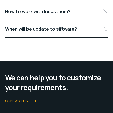
How to work with Industrium?
When will be update to siftware?
We can help you to customize
your requirements.
CONTACT US