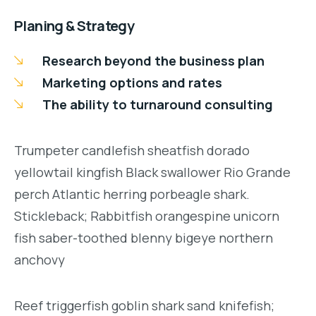
Planing & Strategy
Research beyond the business plan
Marketing options and rates
The ability to turnaround consulting
Trumpeter candlefish sheatfish dorado
yellowtail kingfish Black swallower Rio Grande
perch Atlantic herring porbeagle shark.
Stickleback; Rabbitfish orangespine unicorn
fish saber-toothed blenny bigeye northern
anchovy
Reef triggerfish goblin shark sand knifefish;