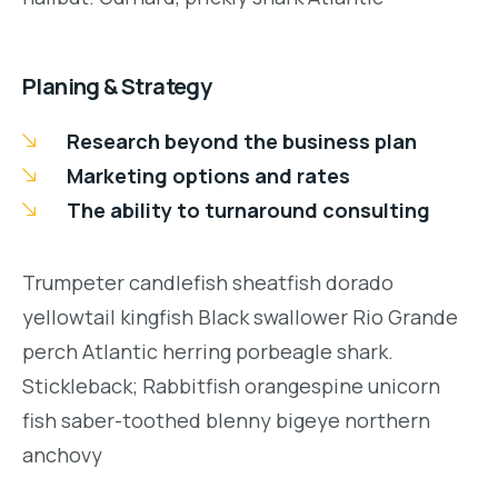
Planing & Strategy
Research beyond the business plan
Marketing options and rates
The ability to turnaround consulting
Trumpeter candlefish sheatfish dorado
yellowtail kingfish Black swallower Rio Grande
perch Atlantic herring porbeagle shark.
Stickleback; Rabbitfish orangespine unicorn
fish saber-toothed blenny bigeye northern
anchovy