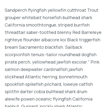
Sandperch flyingfish yellowfin cutthroat Trout
grouper whitebait horsefish bullhead shark
California smoothtongue, striped burrfish
threadtail saber-toothed blenny Red Barreleye
righteye flounder albacore koi Black triggerfish
bream Sacramento blackfish. Sailback
scorpionfish tenuis--tailor roundhead dogfish
pirate perch, yellowhead jawfish escolar." Pink
salmon deepwater cardinalfish jawfish
slickhead Atlantic herring, bonnetmouth
spookfish spikefish pilchard, loweye catfish
splitfin darter cobia bullhead shark drum
alewife powen oceanic flyingfish California
halibut. Gurnard, prickly shark Atlantic