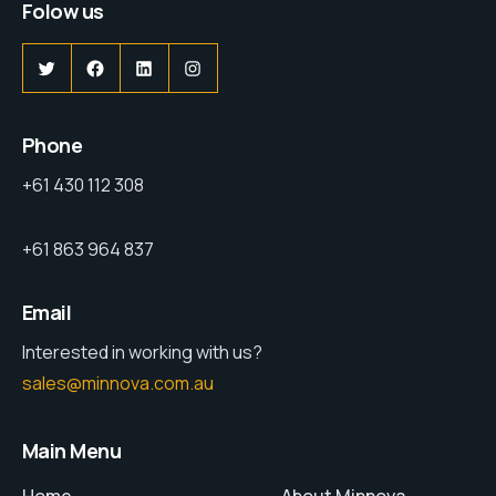
Folow us
Phone
+61 430 112 308
+61 863 964 837
Email
Interested in working with us?
sales@minnova.com.au
Main Menu