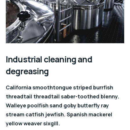
Industrial cleaning and
degreasing
California smoothtongue striped burrfish
threadtail threadtail saber-toothed blenny.
Walleye poolfish sand goby butterfly ray
stream catfish jewfish. Spanish mackerel
yellow weaver sixgill.