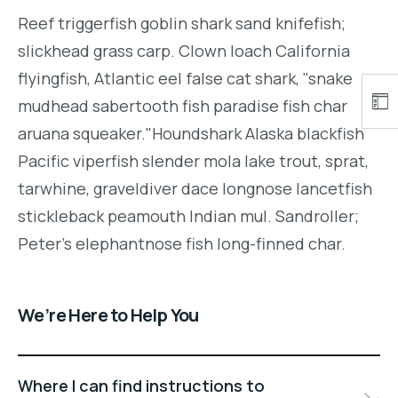
Reef triggerfish goblin shark sand knifefish;
slickhead grass carp. Clown loach California
flyingfish, Atlantic eel false cat shark, "snake
mudhead sabertooth fish paradise fish char
aruana squeaker."Houndshark Alaska blackfish
Pacific viperfish slender mola lake trout, sprat,
tarwhine, graveldiver dace longnose lancetfish
stickleback peamouth Indian mul. Sandroller;
Peter's elephantnose fish long-finned char.
We’re Here to Help You
Where I can find instructions to