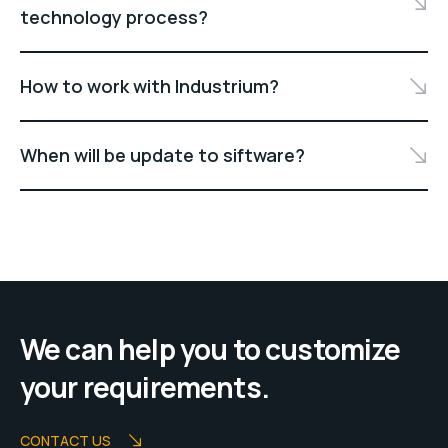
technology process?
How to work with Industrium?
When will be update to siftware?
We can help you to customize
your requirements.
CONTACT US