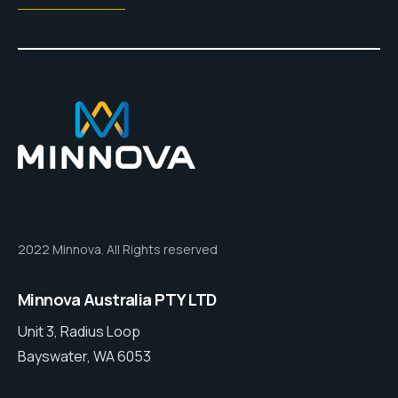
2022 Minnova. All Rights reserved
Minnova Australia PTY LTD
Unit 3, Radius Loop
Bayswater, WA 6053