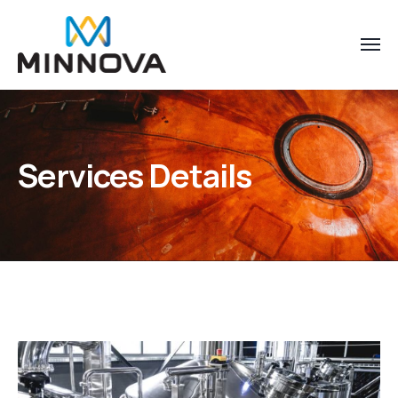
Services Details