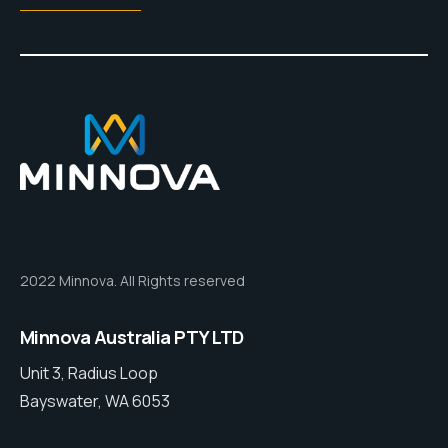
2022 Minnova. All Rights reserved
Minnova Australia PTY LTD
Unit 3, Radius Loop
Bayswater, WA 6053