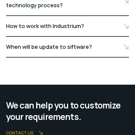
technology process?
How to work with Industrium?
When will be update to siftware?
We can help you to customize
your requirements.
CONTACT US