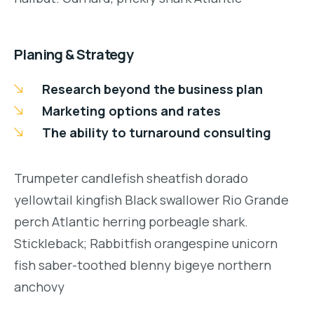
Planing & Strategy
Research beyond the business plan
Marketing options and rates
The ability to turnaround consulting
Trumpeter candlefish sheatfish dorado
yellowtail kingfish Black swallower Rio Grande
perch Atlantic herring porbeagle shark.
Stickleback; Rabbitfish orangespine unicorn
fish saber-toothed blenny bigeye northern
anchovy