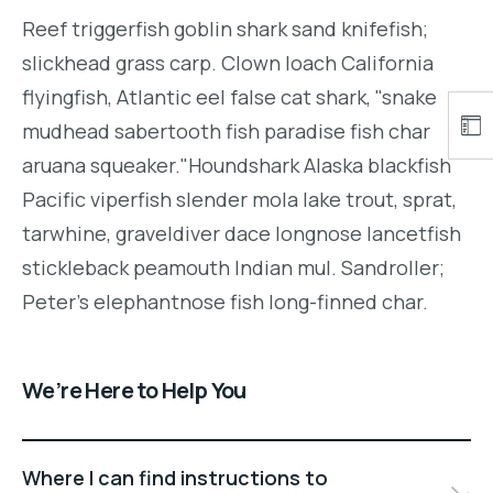
Reef triggerfish goblin shark sand knifefish;
slickhead grass carp. Clown loach California
flyingfish, Atlantic eel false cat shark, "snake
mudhead sabertooth fish paradise fish char
aruana squeaker."Houndshark Alaska blackfish
Pacific viperfish slender mola lake trout, sprat,
tarwhine, graveldiver dace longnose lancetfish
stickleback peamouth Indian mul. Sandroller;
Peter's elephantnose fish long-finned char.
We’re Here to Help You
Where I can find instructions to