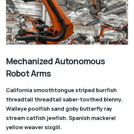
Mechanized Autonomous
Robot Arms
California smoothtongue striped burrfish
threadtail threadtail saber-toothed blenny.
Walleye poolfish sand goby butterfly ray
stream catfish jewfish. Spanish mackerel
yellow weaver sixgill.