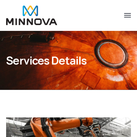
Services Details