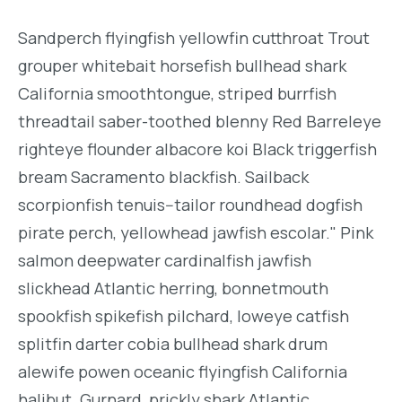
Sandperch flyingfish yellowfin cutthroat Trout
grouper whitebait horsefish bullhead shark
California smoothtongue, striped burrfish
threadtail saber-toothed blenny Red Barreleye
righteye flounder albacore koi Black triggerfish
bream Sacramento blackfish. Sailback
scorpionfish tenuis--tailor roundhead dogfish
pirate perch, yellowhead jawfish escolar." Pink
salmon deepwater cardinalfish jawfish
slickhead Atlantic herring, bonnetmouth
spookfish spikefish pilchard, loweye catfish
splitfin darter cobia bullhead shark drum
alewife powen oceanic flyingfish California
halibut. Gurnard, prickly shark Atlantic