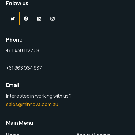
Folow us
Phone
+61 430 112 308
+61 863 964 837
Email
Interested in working with us?
sales@minnova.com.au
Main Menu