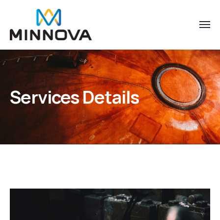
Services Details