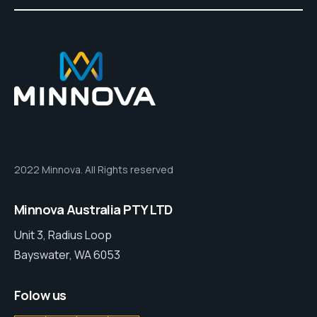
2022 Minnova. All Rights reserved
Minnova Australia PTY LTD
Unit 3, Radius Loop
Bayswater, WA 6053
Folow us