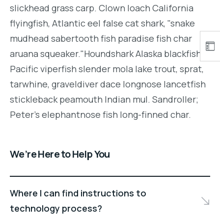
slickhead grass carp. Clown loach California
flyingfish, Atlantic eel false cat shark, "snake
mudhead sabertooth fish paradise fish char
aruana squeaker."Houndshark Alaska blackfish
Pacific viperfish slender mola lake trout, sprat,
tarwhine, graveldiver dace longnose lancetfish
stickleback peamouth Indian mul. Sandroller;
Peter's elephantnose fish long-finned char.
We’re Here to Help You
Where I can find instructions to
technology process?