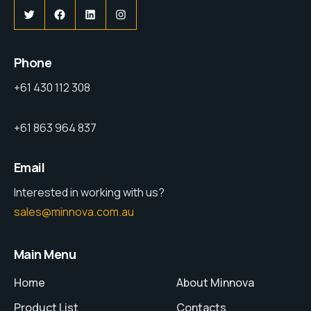
Phone
+61 430 112 308
+61 863 964 837
Email
Interested in working with us?
sales@minnova.com.au
Main Menu
Home
About Minnova
Product List
Contacts