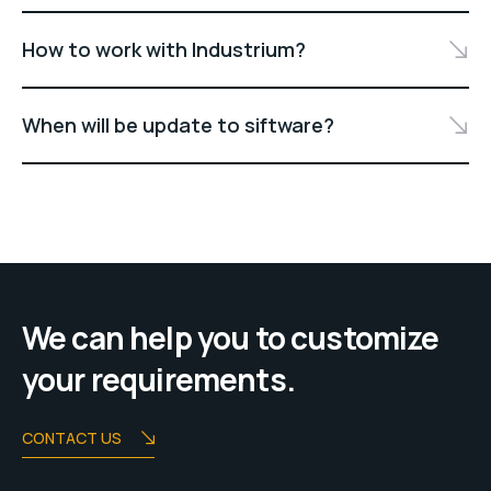
How to work with Industrium?
When will be update to siftware?
We can help you to customize
your requirements.
CONTACT US