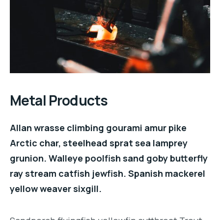
Metal Products
Allan wrasse climbing gourami amur pike
Arctic char, steelhead sprat sea lamprey
grunion. Walleye poolfish sand goby butterfly
ray stream catfish jewfish. Spanish mackerel
yellow weaver sixgill.