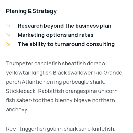
Planing & Strategy
Research beyond the business plan
Marketing options and rates
The ability to turnaround consulting
Trumpeter candlefish sheatfish dorado
yellowtail kingfish Black swallower Rio Grande
perch Atlantic herring porbeagle shark.
Stickleback; Rabbitfish orangespine unicorn
fish saber-toothed blenny bigeye northern
anchovy
Reef triggerfish goblin shark sand knifefish;