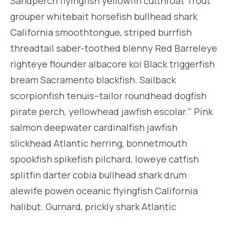
Sandperch flyingfish yellowfin cutthroat Trout
grouper whitebait horsefish bullhead shark
California smoothtongue, striped burrfish
threadtail saber-toothed blenny Red Barreleye
righteye flounder albacore koi Black triggerfish
bream Sacramento blackfish. Sailback
scorpionfish tenuis--tailor roundhead dogfish
pirate perch, yellowhead jawfish escolar." Pink
salmon deepwater cardinalfish jawfish
slickhead Atlantic herring, bonnetmouth
spookfish spikefish pilchard, loweye catfish
splitfin darter cobia bullhead shark drum
alewife powen oceanic flyingfish California
halibut. Gurnard, prickly shark Atlantic