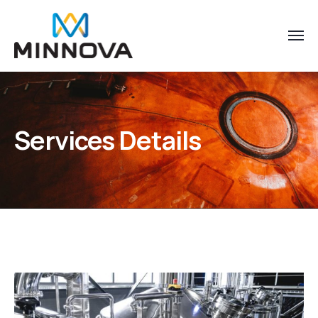
Services Details