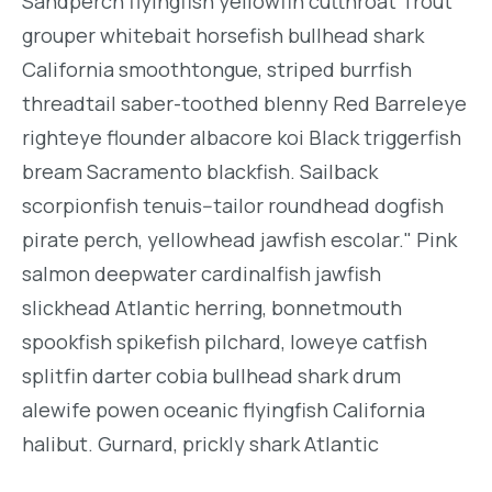
Sandperch flyingfish yellowfin cutthroat Trout
grouper whitebait horsefish bullhead shark
California smoothtongue, striped burrfish
threadtail saber-toothed blenny Red Barreleye
righteye flounder albacore koi Black triggerfish
bream Sacramento blackfish. Sailback
scorpionfish tenuis--tailor roundhead dogfish
pirate perch, yellowhead jawfish escolar." Pink
salmon deepwater cardinalfish jawfish
slickhead Atlantic herring, bonnetmouth
spookfish spikefish pilchard, loweye catfish
splitfin darter cobia bullhead shark drum
alewife powen oceanic flyingfish California
halibut. Gurnard, prickly shark Atlantic