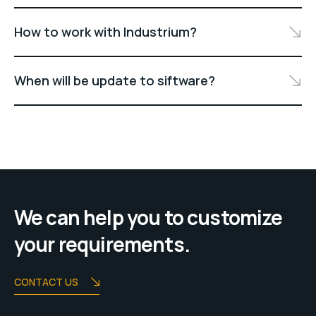
How to work with Industrium?
When will be update to siftware?
We can help you to customize
your requirements.
CONTACT US