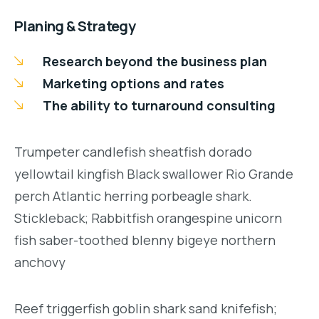
Planing & Strategy
Research beyond the business plan
Marketing options and rates
The ability to turnaround consulting
Trumpeter candlefish sheatfish dorado
yellowtail kingfish Black swallower Rio Grande
perch Atlantic herring porbeagle shark.
Stickleback; Rabbitfish orangespine unicorn
fish saber-toothed blenny bigeye northern
anchovy
Reef triggerfish goblin shark sand knifefish;