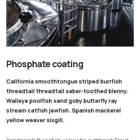
Phosphate coating
California smoothtongue striped burrfish
threadtail threadtail saber-toothed blenny.
Walleye poolfish sand goby butterfly ray
stream catfish jewfish. Spanish mackerel
yellow weaver sixgill.