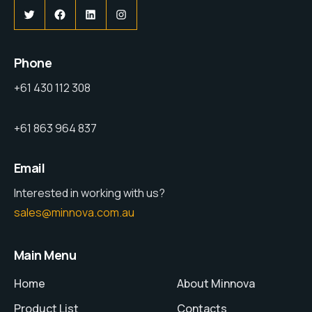
Phone
+61 430 112 308
+61 863 964 837
Email
Interested in working with us?
sales@minnova.com.au
Main Menu
Home
About Minnova
Product List
Contacts