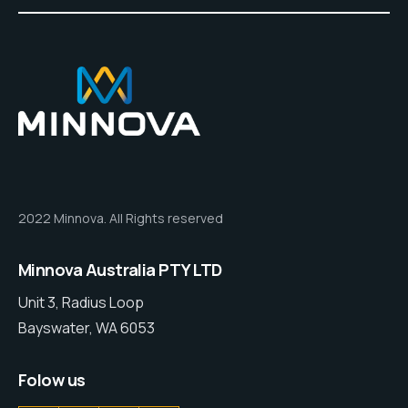
2022 Minnova. All Rights reserved
Minnova Australia PTY LTD
Unit 3, Radius Loop
Bayswater, WA 6053
Folow us