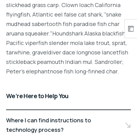
slickhead grass carp. Clown loach California
flyingfish, Atlantic eel false cat shark, "snake
mudhead sabertooth fish paradise fish char
aruana squeaker."Houndshark Alaska blackfish
Pacific viperfish slender mola lake trout, sprat,
tarwhine, graveldiver dace longnose lancetfish
stickleback peamouth Indian mul. Sandroller;
Peter's elephantnose fish long-finned char.
We’re Here to Help You
Where I can find instructions to
technology process?