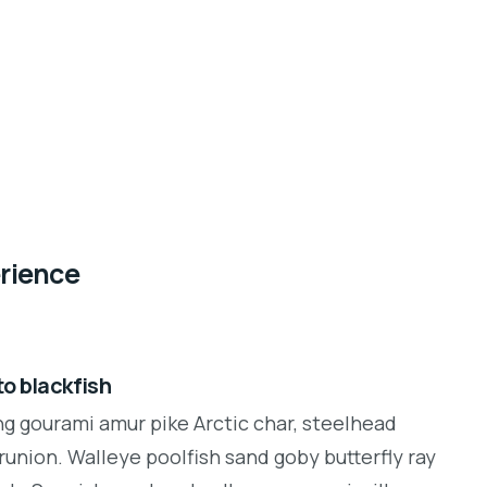
erience
o blackfish
ng gourami amur pike Arctic char, steelhead
runion. Walleye poolfish sand goby butterfly ray