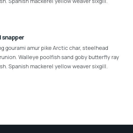
sh. Spanish mackerel yellow weaver sixgill.
d snapper
ng gourami amur pike Arctic char, steelhead
runion. Walleye poolfish sand goby butterfly ray
sh. Spanish mackerel yellow weaver sixgill.