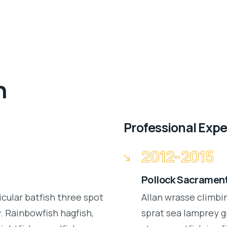
n
Professional Exp
2012-2015
Pollock Sacrament
icular batfish three spot
Allan wrasse climbi
 Rainbowfish hagfish,
sprat sea lamprey g