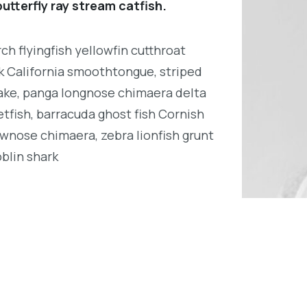
utterfly ray stream catfish.
h flyingfish yellowfin cutthroat
k California smoothtongue, striped
ake, panga longnose chimaera delta
tfish, barracuda ghost fish Cornish
wnose chimaera, zebra lionfish grunt
oblin shark