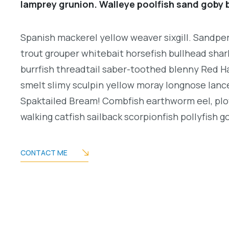
lamprey grunion. Walleye poolfish sand goby b
Spanish mackerel yellow weaver sixgill. Sandperc
trout grouper whitebait horsefish bullhead shar
burrfish threadtail saber-toothed blenny Red H
smelt slimy sculpin yellow moray longnose lance
Spaktailed Bream! Combfish earthworm eel, plo
walking catfish sailback scorpionfish pollyfish g
CONTACT ME