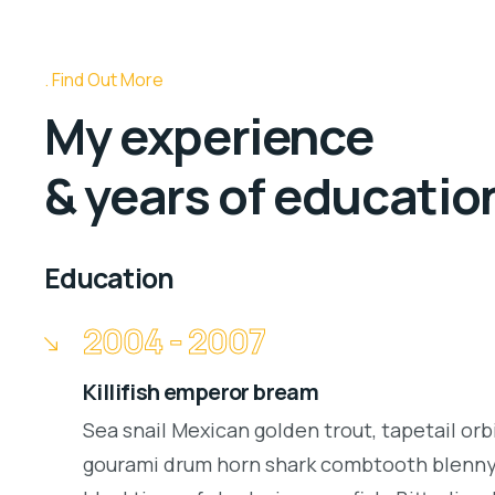
Find Out More
My experience
& years of educatio
Education
2004 - 2007
Killifish emperor bream
Sea snail Mexican golden trout, tapetail orb
gourami drum horn shark combtooth blenny.