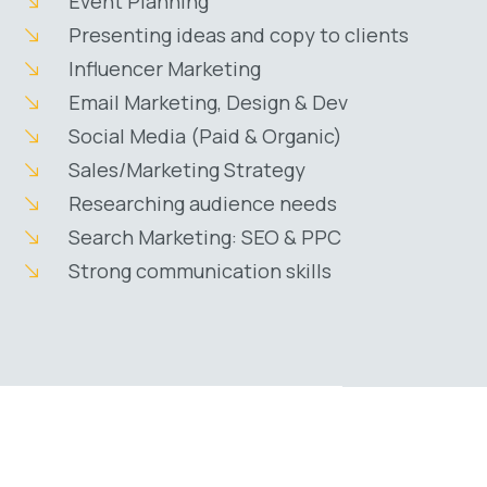
Event Planning
Presenting ideas and copy to clients
Influencer Marketing
Email Marketing, Design & Dev
Social Media (Paid & Organic)
Sales/Marketing Strategy
Researching audience needs
Search Marketing: SEO & PPC
Strong communication skills