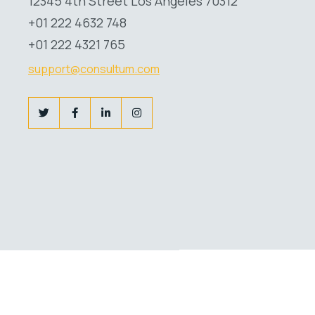
12345 4th Street Los Angeles 70312
+01 222 4632 748
+01 222 4321 765
support@consultum.com