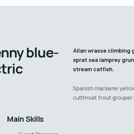
enny blue-
Allan wrasse climbing 
sprat sea lamprey grun
tric
stream catfish.
Spanish mackerel yellow
cutthroat trout grouper 
Main Skills