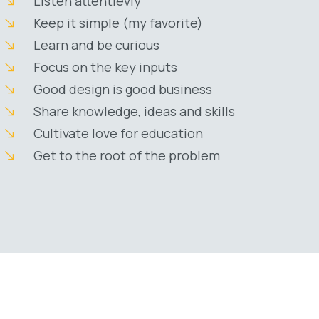
Listen attentievly
Keep it simple (my favorite)
Learn and be curious
Focus on the key inputs
Good design is good business
Share knowledge, ideas and skills
Cultivate love for education
Get to the root of the problem