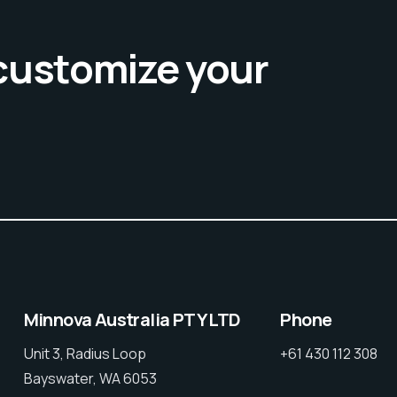
 customize your
Minnova Australia PTY LTD
Phone
Unit 3, Radius Loop
+61 430 112 308
Bayswater, WA 6053