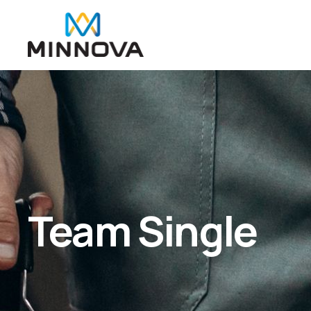
Team Single