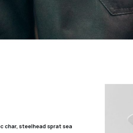
c char, steelhead sprat sea