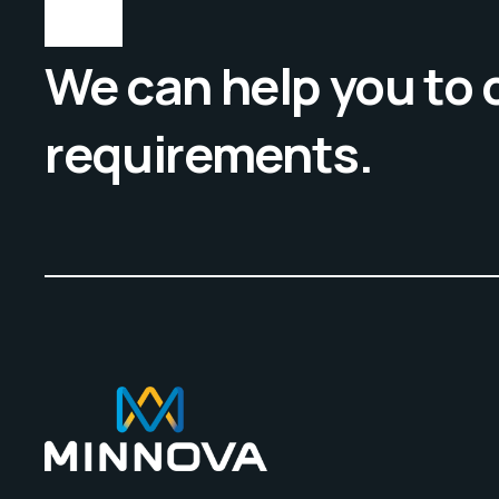
We can help you to
requirements.