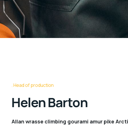
Head of production
Helen Barton
Allan wrasse climbing gourami amur pike Arcti