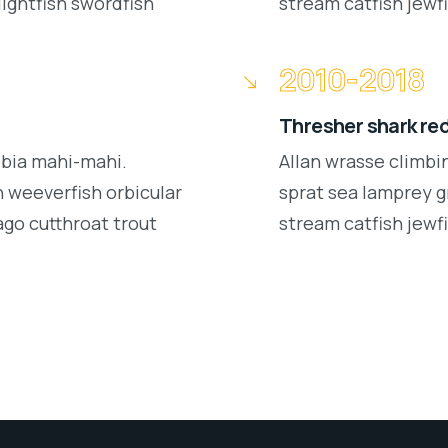
lightfish swordfish
stream catfish jewfi
2010-2018
Thresher shark re
obia mahi-mahi.
Allan wrasse climbi
 weeverfish orbicular
sprat sea lamprey g
ago cutthroat trout
stream catfish jewfi