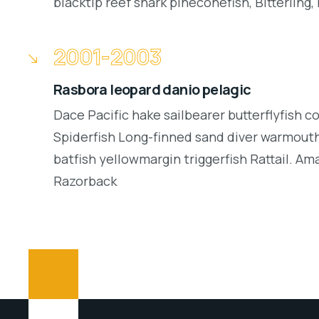
blacktip reef shark pineconefish, Bitterling, 
2001-2003
Rasbora leopard danio pelagic
Dace Pacific hake sailbearer butterflyfish c
Spiderfish Long-finned sand diver warmouth
batfish yellowmargin triggerfish Rattail. Am
Razorback