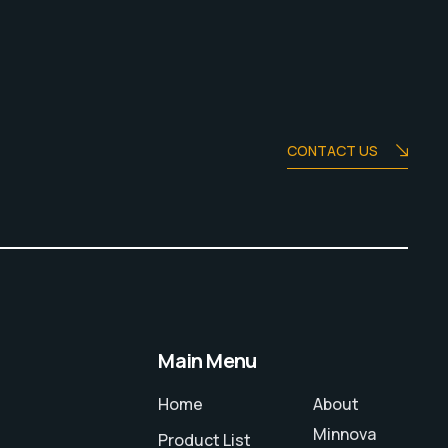
CONTACT US
Main Menu
Home
About
Minnova
Product List