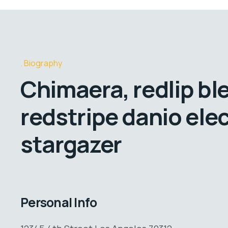
Biography
Chimaera, redlip bl
redstripe danio elec
stargazer
Personal Info