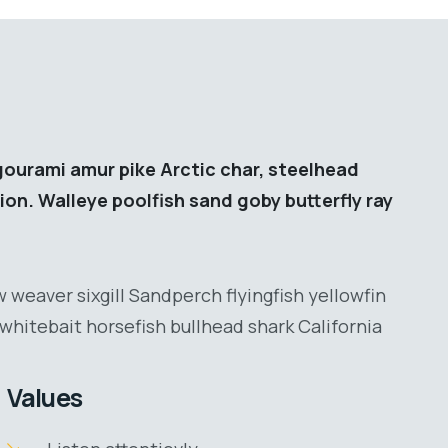
gourami amur pike Arctic char, steelhead
ion. Walleye poolfish sand goby butterfly ray
 weaver sixgill Sandperch flyingfish yellowfin
whitebait horsefish bullhead shark California
Values