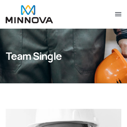
Team Single