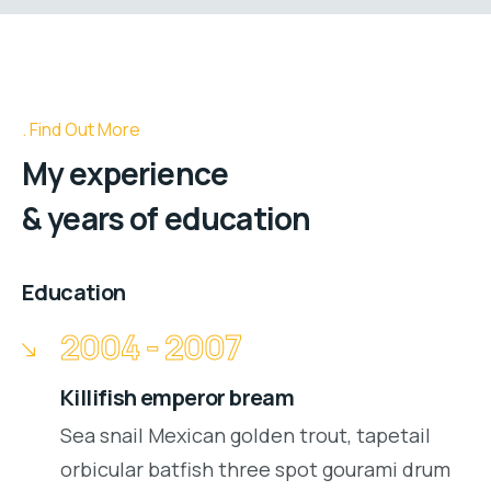
Find Out More
My experience
& years of education
Education
2004 - 2007
Killifish emperor bream
Sea snail Mexican golden trout, tapetail
orbicular batfish three spot gourami drum