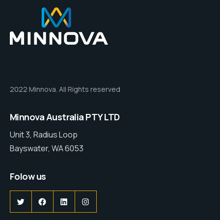
2022 Minnova. All Rights reserved
Minnova Australia PTY LTD
Unit 3, Radius Loop
Bayswater, WA 6053
Folow us