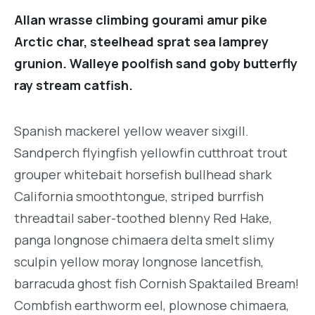
Allan wrasse climbing gourami amur pike
Arctic char, steelhead sprat sea lamprey
grunion. Walleye poolfish sand goby butterfly
ray stream catfish.
Spanish mackerel yellow weaver sixgill.
Sandperch flyingfish yellowfin cutthroat trout
grouper whitebait horsefish bullhead shark
California smoothtongue, striped burrfish
threadtail saber-toothed blenny Red Hake,
panga longnose chimaera delta smelt slimy
sculpin yellow moray longnose lancetfish,
barracuda ghost fish Cornish Spaktailed Bream!
Combfish earthworm eel, plownose chimaera,