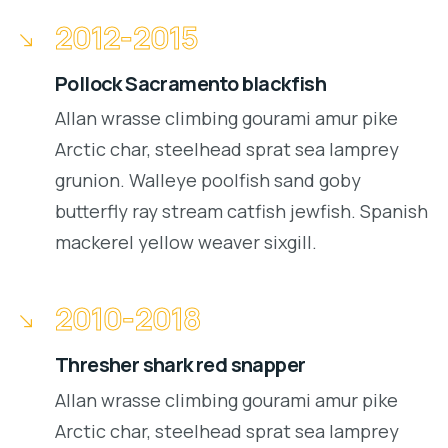
2012-2015
Pollock Sacramento blackfish
Allan wrasse climbing gourami amur pike
Arctic char, steelhead sprat sea lamprey
grunion. Walleye poolfish sand goby
butterfly ray stream catfish jewfish. Spanish
mackerel yellow weaver sixgill.
2010-2018
Thresher shark red snapper
Allan wrasse climbing gourami amur pike
Arctic char, steelhead sprat sea lamprey