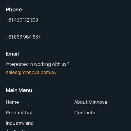
Phone
+61 430 112 308
+61 863 964 837
Email
Interested in working with us?
sales@minnova.com.au
Main Menu
Home
About Minnova
Product List
Contacts
Industry and