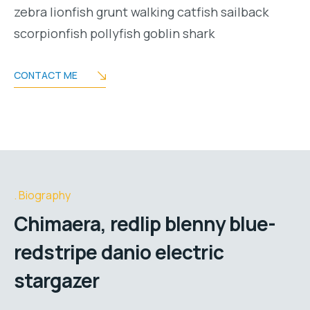
zebra lionfish grunt walking catfish sailback
scorpionfish pollyfish goblin shark
CONTACT ME
Biography
Chimaera, redlip blenny blue-
redstripe danio electric
stargazer