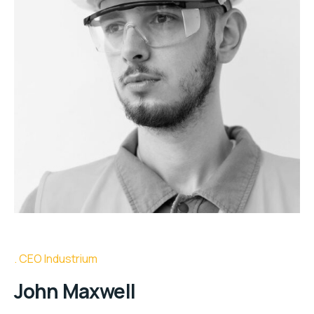
CEO Industrium
John Maxwell