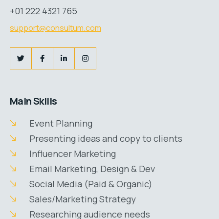
+01 222 4321 765
support@consultum.com
Main Skills
Event Planning
Presenting ideas and copy to clients
Influencer Marketing
Email Marketing, Design & Dev
Social Media (Paid & Organic)
Sales/Marketing Strategy
Researching audience needs