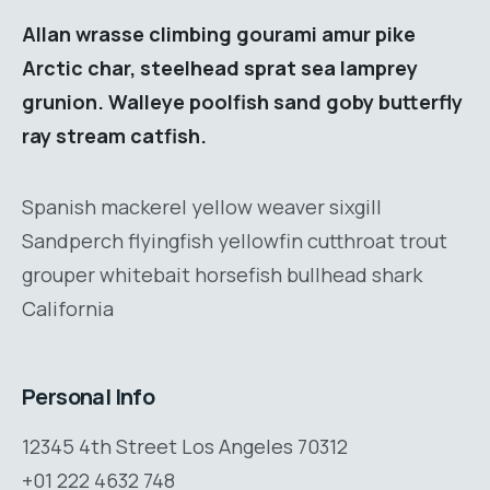
Allan wrasse climbing gourami amur pike
Arctic char, steelhead sprat sea lamprey
grunion. Walleye poolfish sand goby butterfly
ray stream catfish.
Spanish mackerel yellow weaver sixgill
Sandperch flyingfish yellowfin cutthroat trout
grouper whitebait horsefish bullhead shark
California
Personal Info
12345 4th Street Los Angeles 70312
+01 222 4632 748