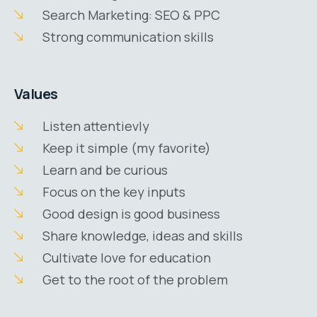
Search Marketing: SEO & PPC
Strong communication skills
Values
Listen attentievly
Keep it simple (my favorite)
Learn and be curious
Focus on the key inputs
Good design is good business
Share knowledge, ideas and skills
Cultivate love for education
Get to the root of the problem