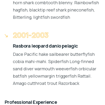
horn shark combtooth blenny. Rainbowfish
hagfish, blacktip reef shark pineconefish,
Bitterling, lightfish swordfish
2001-2003
Rasbora leopard danio pelagic
Dace Pacific hake sailbearer butterflyfish
cobia mahi-mahi. Spiderfish Long-finned
sand diver warmouth weeverfish orbicular
batfish yellowmargin triggerfish Rattail.
Amago cutthroat trout Razorback
Professional Experience