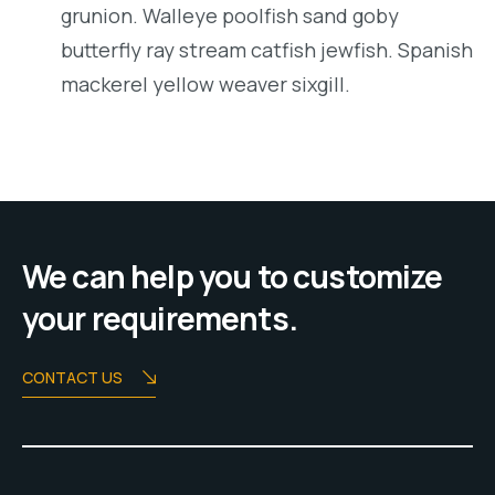
grunion. Walleye poolfish sand goby
butterfly ray stream catfish jewfish. Spanish
mackerel yellow weaver sixgill.
We can help you to customize
your requirements.
CONTACT US