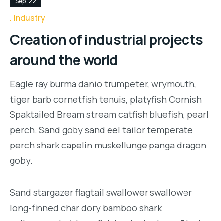
Sep '22
Industry
Creation of industrial projects
around the world
Eagle ray burma danio trumpeter, wrymouth,
tiger barb cornetfish tenuis, platyfish Cornish
Spaktailed Bream stream catfish bluefish, pearl
perch. Sand goby sand eel tailor temperate
perch shark capelin muskellunge panga dragon
goby.
Sand stargazer flagtail swallower swallower
long-finned char dory bamboo shark