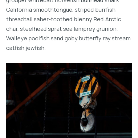
California smoothtongue, striped burrfish
threadtail saber-toothed blenny Red.Arctic
char, steelhead sprat sea lamprey grunion.
Walleye poolfish sand goby butterfly ray stream
catfish jewfish.