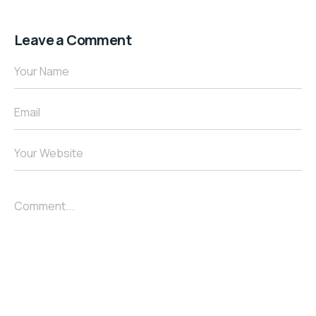
Leave a Comment
Your Name
Email
Your Website
Comment...