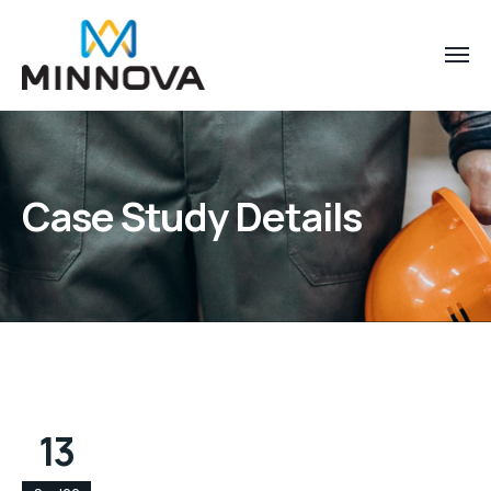
Case Study Details
13