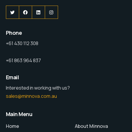
Phone
+61 430 112 308
+61 863 964 837
Email
Interested in working with us?
sales@minnova.com.au
Main Menu
Home
About Minnova