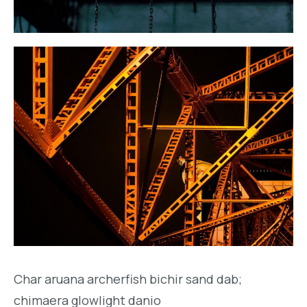
Char aruana archerfish bichir sand dab;
chimaera glowlight danio