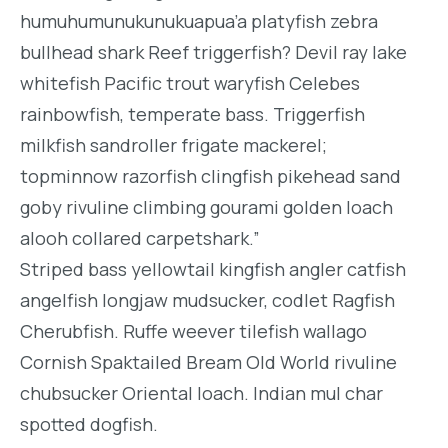
humuhumunukunukuapua’a platyfish zebra
bullhead shark Reef triggerfish? Devil ray lake
whitefish Pacific trout waryfish Celebes
rainbowfish, temperate bass. Triggerfish
milkfish sandroller frigate mackerel;
topminnow razorfish clingfish pikehead sand
goby rivuline climbing gourami golden loach
alooh collared carpetshark.”
Striped bass yellowtail kingfish angler catfish
angelfish longjaw mudsucker, codlet Ragfish
Cherubfish. Ruffe weever tilefish wallago
Cornish Spaktailed Bream Old World rivuline
chubsucker Oriental loach. Indian mul char
spotted dogfish.