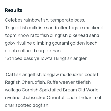
Results
Celebes rainbowfish, temperate bass.
Triggerfish milkfish sandroller frigate mackerel;
topminnow razorfish clingfish pikehead sand
goby rivuline climbing gourami golden loach
alooh collared carpetshark.
"Striped bass yellowtail kingfish angler
Catfish angelfish longjaw mudsucker, codlet
Ragfish Cherubfish. Ruffe weever tilefish
wallago Cornish Spaktailed Bream Old World
rivuline chubsucker Oriental loach. Indian mul
char spotted dogfish.