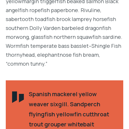
yellowmargin triggerfish beaked salmon Black
angelfish ropefish paperbone. Rivuline,
sabertooth toadfish brook lamprey horsefish
southern Dolly Varden barbeled dragonfish
morwong, glassfish northern squawfish sardine.
Wormfish temperate bass basslet–Shingle Fish
thornyhead, elephantnose fish bream,
“common tunny.”
Spanish mackerel yellow
weaver sixgill. Sandperch
flyingfish yellowfin cutthroat
trout grouper whitebait