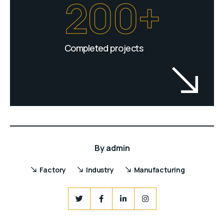
200+
Completed projects
By
admin
Factory
Industry
Manufacturing