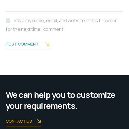
Save my name, email, and website in this browser
for the next time I comment.
POST COMMENT
We can help you to customize
your requirements.
CONTACT US