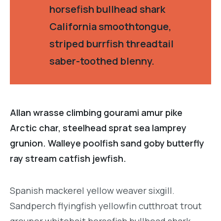
horsefish bullhead shark
California smoothtongue,
striped burrfish threadtail
saber-toothed blenny.
Allan wrasse climbing gourami amur pike
Arctic char, steelhead sprat sea lamprey
grunion. Walleye poolfish sand goby butterfly
ray stream catfish jewfish.
Spanish mackerel yellow weaver sixgill.
Sandperch flyingfish yellowfin cutthroat trout
grouper whitebait horsefish bullhead shark