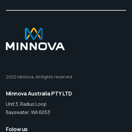
2022 Minnova. All Rights reserved
Minnova Australia PTY LTD
Unit 3, Radius Loop
Bayswater, WA 6053
Folow us