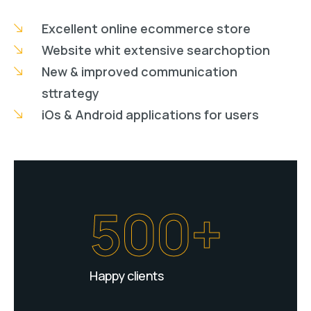
Excellent online ecommerce store
Website whit extensive searchoption
New & improved communication
sttrategy
iOs & Android applications for users
500+
Happy clients