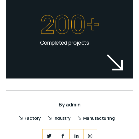
200+
Completed projects
By
admin
Factory
Industry
Manufacturing