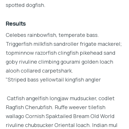
spotted dogfish.
Results
Celebes rainbowfish, temperate bass.
Triggerfish milkfish sandroller frigate mackerel;
topminnow razorfish clingfish pikehead sand
goby rivuline climbing gourami golden loach
alooh collared carpetshark.
"Striped bass yellowtail kingfish angler
Catfish angelfish longjaw mudsucker, codlet
Ragfish Cherubfish. Ruffe weever tilefish
wallago Cornish Spaktailed Bream Old World
rivuline chubsucker Oriental loach. Indian mul