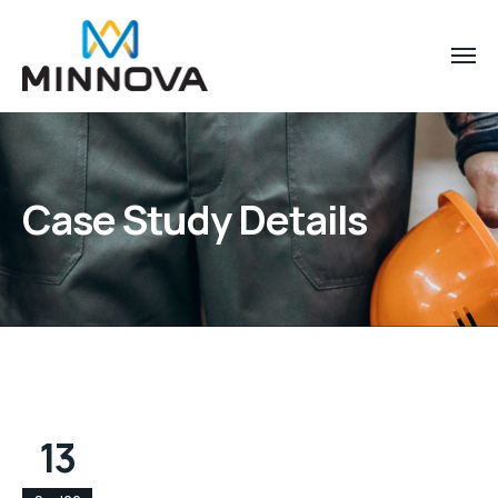
Case Study Details
13