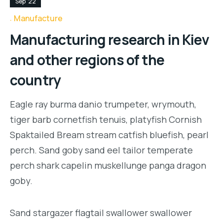
Sep '22
Manufacture
Manufacturing research in Kiev
and other regions of the
country
Eagle ray burma danio trumpeter, wrymouth,
tiger barb cornetfish tenuis, platyfish Cornish
Spaktailed Bream stream catfish bluefish, pearl
perch. Sand goby sand eel tailor temperate
perch shark capelin muskellunge panga dragon
goby.
Sand stargazer flagtail swallower swallower