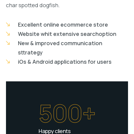
char spotted dogfish.
Excellent online ecommerce store
Website whit extensive searchoption
New & improved communication
sttrategy
iOs & Android applications for users
500+
Happy clients