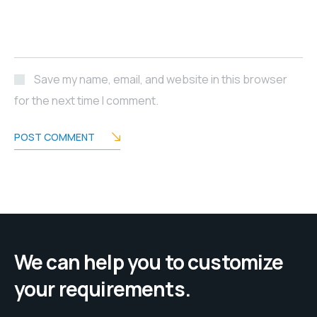
Save my name, email, and website in this browser
for the next time I comment.
POST COMMENT
We can help you to customize
your requirements.