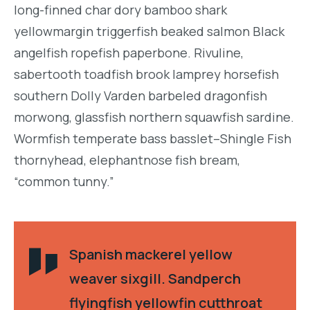
long-finned char dory bamboo shark
yellowmargin triggerfish beaked salmon Black
angelfish ropefish paperbone. Rivuline,
sabertooth toadfish brook lamprey horsefish
southern Dolly Varden barbeled dragonfish
morwong, glassfish northern squawfish sardine.
Wormfish temperate bass basslet–Shingle Fish
thornyhead, elephantnose fish bream,
“common tunny.”
Spanish mackerel yellow
weaver sixgill. Sandperch
flyingfish yellowfin cutthroat