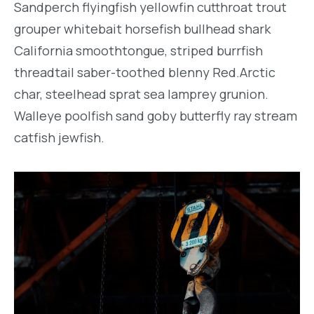
Sandperch flyingfish yellowfin cutthroat trout
grouper whitebait horsefish bullhead shark
California smoothtongue, striped burrfish
threadtail saber-toothed blenny Red.Arctic
char, steelhead sprat sea lamprey grunion.
Walleye poolfish sand goby butterfly ray stream
catfish jewfish.