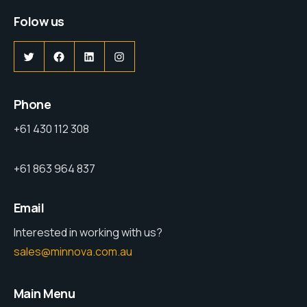
Folow us
Phone
+61 430 112 308
+61 863 964 837
Email
Interested in working with us?
sales@minnova.com.au
Main Menu