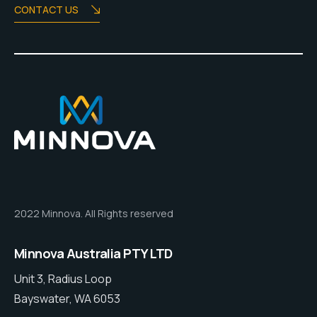
CONTACT US
2022 Minnova. All Rights reserved
Minnova Australia PTY LTD
Unit 3, Radius Loop
Bayswater, WA 6053