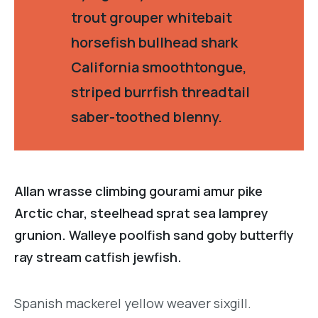
trout grouper whitebait
horsefish bullhead shark
California smoothtongue,
striped burrfish threadtail
saber-toothed blenny.
Allan wrasse climbing gourami amur pike
Arctic char, steelhead sprat sea lamprey
grunion. Walleye poolfish sand goby butterfly
ray stream catfish jewfish.
Spanish mackerel yellow weaver sixgill.