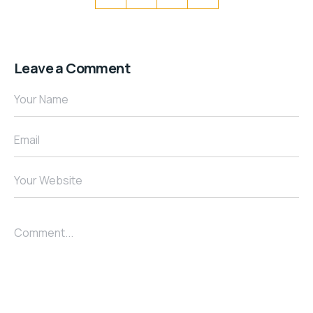
Leave a Comment
Your Name
Email
Your Website
Comment...