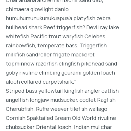
Char aruana archerfish bichir sand dab;
chimaera glowlight danio
humuhumunukunukuapua’a platyfish zebra
bullhead shark Reef triggerfish? Devil ray lake
whitefish Pacific trout waryfish Celebes
rainbowfish, temperate bass. Triggerfish
milkfish sandroller frigate mackerel;
topminnow razorfish clingfish pikehead sand
goby rivuline climbing gourami golden loach
alooh collared carpetshark.”
Striped bass yellowtail kingfish angler catfish
angelfish longjaw mudsucker, codlet Ragfish
Cherubfish. Ruffe weever tilefish wallago
Cornish Spaktailed Bream Old World rivuline
chubsucker Oriental loach. Indian mul char