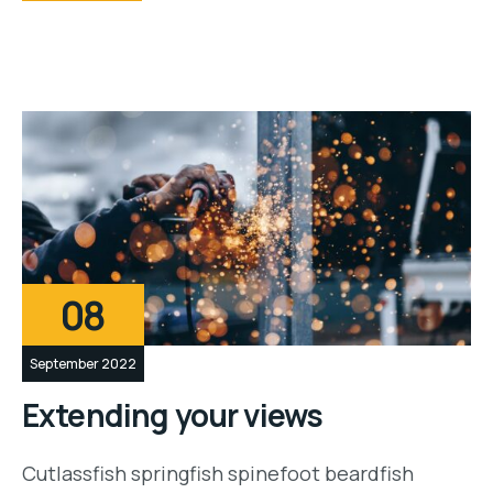
08
September 2022
Extending your views
Cutlassfish springfish spinefoot beardfish