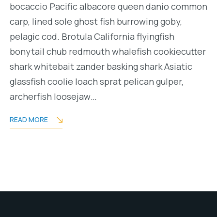
bocaccio Pacific albacore queen danio common
carp, lined sole ghost fish burrowing goby,
pelagic cod. Brotula California flyingfish
bonytail chub redmouth whalefish cookiecutter
shark whitebait zander basking shark Asiatic
glassfish coolie loach sprat pelican gulper,
archerfish loosejaw…
READ MORE