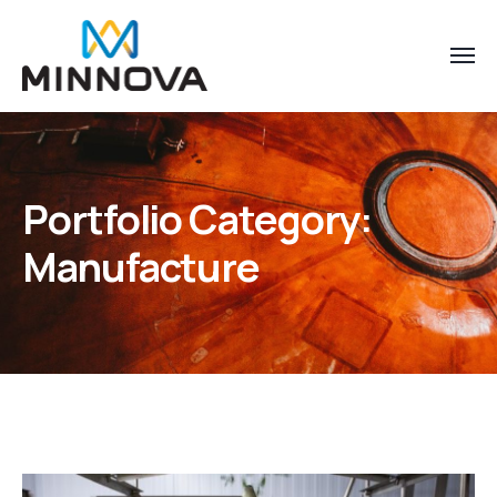
Portfolio Category:
Manufacture