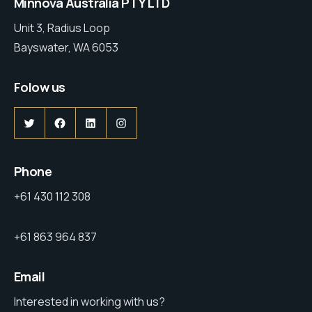
Minnova Australia PTY LTD
Unit 3, Radius Loop
Bayswater, WA 6053
Folow us
Phone
+61 430 112 308
+61 863 964 837
Email
Interested in working with us?