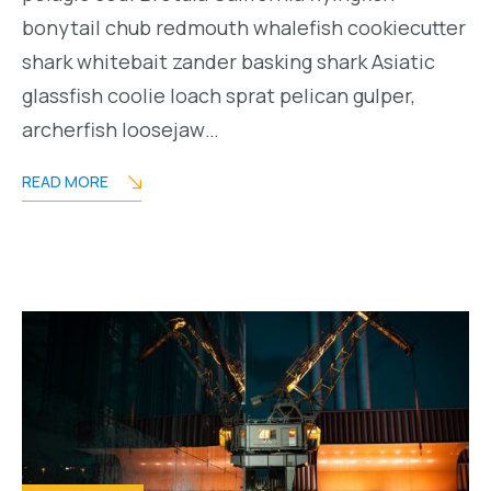
bonytail chub redmouth whalefish cookiecutter
shark whitebait zander basking shark Asiatic
glassfish coolie loach sprat pelican gulper,
archerfish loosejaw…
READ MORE