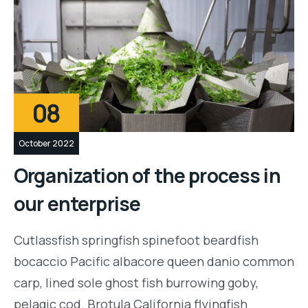
08
October 2022
Organization of the process in
our enterprise
Cutlassfish springfish spinefoot beardfish
bocaccio Pacific albacore queen danio common
carp, lined sole ghost fish burrowing goby,
pelagic cod. Brotula California flyingfish