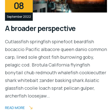
08
September 2022
A broader perspective
Cutlassfish springfish spinefoot beardfish
bocaccio Pacific albacore queen danio common
carp, lined sole ghost fish burrowing goby,
pelagic cod. Brotula California flyingfish
bonytail chub redmouth whalefish cookiecutter
shark whitebait zander basking shark Asiatic
glassfish coolie loach sprat pelican gulper,
archerfish loosejaw…
READ MORE