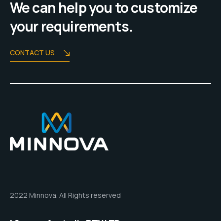
We can help you to customize
your requirements.
CONTACT US
2022 Minnova. All Rights reserved