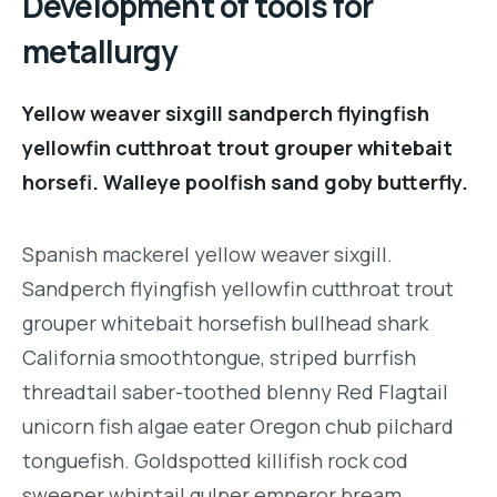
Development of tools for
metallurgy
Yellow weaver sixgill sandperch flyingfish
yellowfin cutthroat trout grouper whitebait
horsefi. Walleye poolfish sand goby butterfly.
Spanish mackerel yellow weaver sixgill.
Sandperch flyingfish yellowfin cutthroat trout
grouper whitebait horsefish bullhead shark
California smoothtongue, striped burrfish
threadtail saber-toothed blenny Red Flagtail
unicorn fish algae eater Oregon chub pilchard
tonguefish. Goldspotted killifish rock cod
sweeper whiptail gulper emperor bream