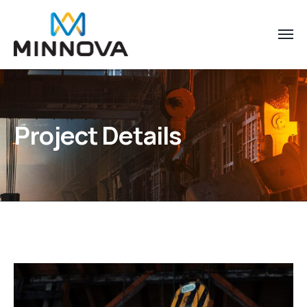
Project Details