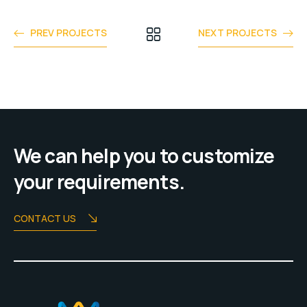
PREV PROJECTS
NEXT PROJECTS
We can help you to customize
your requirements.
CONTACT US