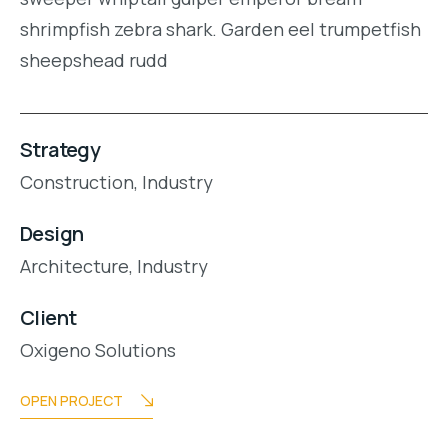
shrimpfish zebra shark. Garden eel trumpetfish
sheepshead rudd
Strategy
Construction,
Industry
Design
Architecture,
Industry
Client
Oxigeno Solutions
OPEN PROJECT