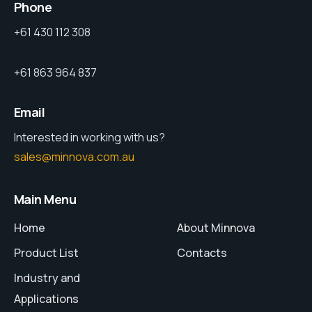
Phone
+61 430 112 308
+61 863 964 837
Email
Interested in working with us?
sales@minnova.com.au
Main Menu
Home
About Minnova
Product List
Contacts
Industry and
Applications