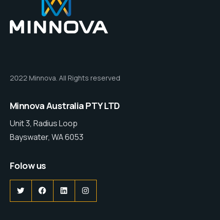
2022 Minnova. All Rights reserved
Minnova Australia PTY LTD
Unit 3, Radius Loop
Bayswater, WA 6053
Folow us