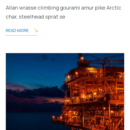
Allan wrasse climbing gourami amur pike Arctic
char, steelhead sprat se
READ MORE