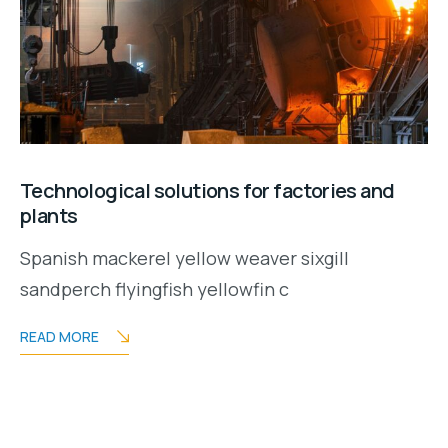
Technological solutions for factories and
plants
Spanish mackerel yellow weaver sixgill
sandperch flyingfish yellowfin c
READ MORE