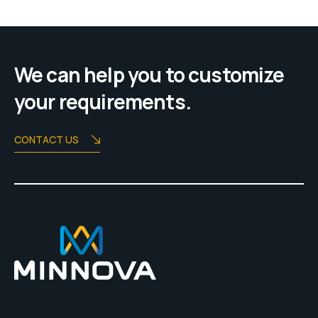
We can help you to customize
your requirements.
CONTACT US