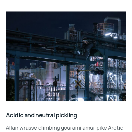
Acidic and neutral pickling
Allan wrasse climbing gourami amur pike Arctic