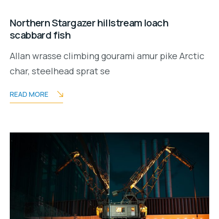
Northern Stargazer hillstream loach
scabbard fish
Allan wrasse climbing gourami amur pike Arctic
char, steelhead sprat se
READ MORE