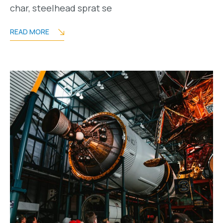
char, steelhead sprat se
READ MORE