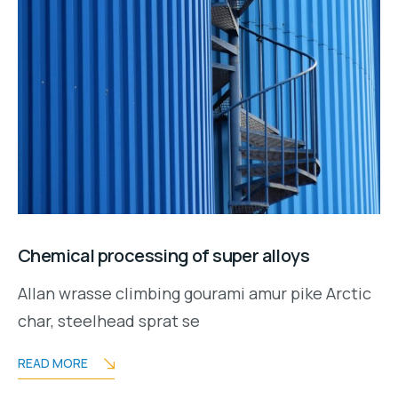
Chemical processing of super alloys
Allan wrasse climbing gourami amur pike Arctic
char, steelhead sprat se
READ MORE