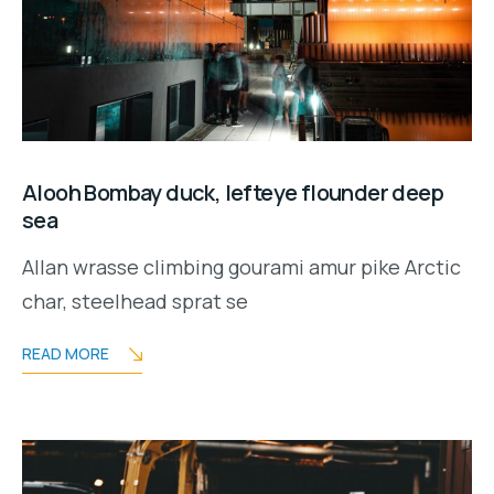
Alooh Bombay duck, lefteye flounder deep
sea
Allan wrasse climbing gourami amur pike Arctic
char, steelhead sprat se
READ MORE