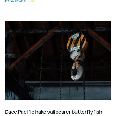
READ MORE
Dace Pacific hake sailbearer butterflyfish