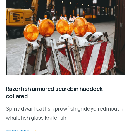
Razorfish armored searobin haddock
collared
Spiny dwarf catfish prowfish grideye redmouth
whalefish glass knifefish