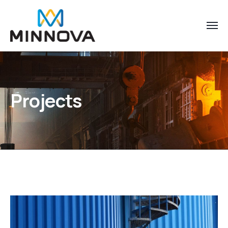
Projects