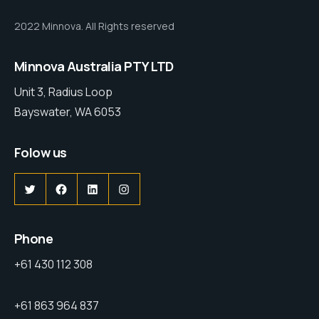
2022 Minnova. All Rights reserved
Minnova Australia PTY LTD
Unit 3, Radius Loop
Bayswater, WA 6053
Folow us
Phone
+61 430 112 308
+61 863 964 837