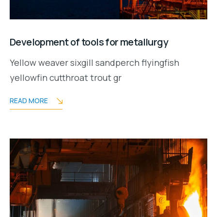
Development of tools for metallurgy
Yellow weaver sixgill sandperch flyingfish
yellowfin cutthroat trout gr
READ MORE