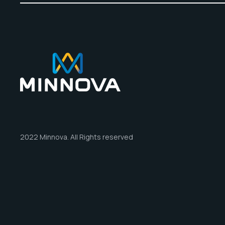
2022 Minnova. All Rights reserved