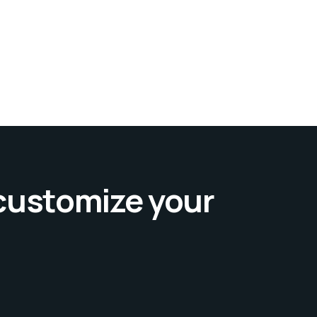
 customize your