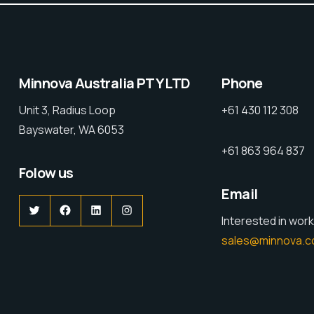
Minnova Australia PTY LTD
Phone
Unit 3, Radius Loop
+61 430 112 308
Bayswater, WA 6053
+61 863 964 837
Folow us
Email
Interested in work
sales@minnova.c