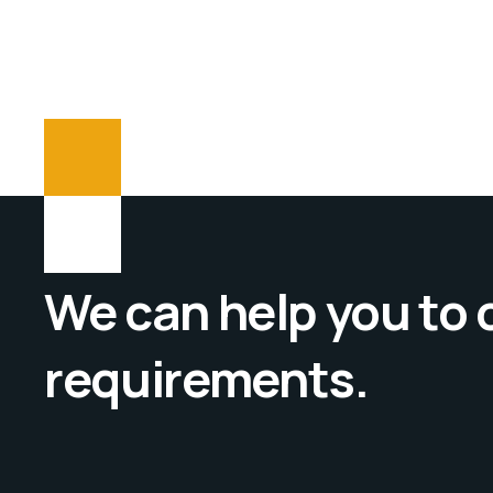
We can help you to
requirements.