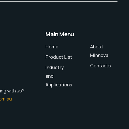
Main Menu
Home
About
Minnova
Product List
Contacts
Industry
and
Applications
ing with us?
om.au