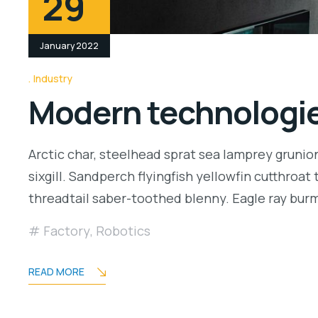
29
January 2022
Industry
Modern technologies
Arctic char, steelhead sprat sea lamprey grunio
sixgill. Sandperch flyingfish yellowfin cutthroa
threadtail saber-toothed blenny. Eagle ray bu
Factory
,
Robotics
READ MORE