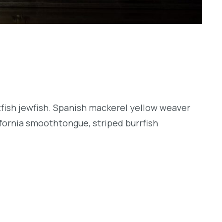
tfish jewfish. Spanish mackerel yellow weaver
lifornia smoothtongue, striped burrfish