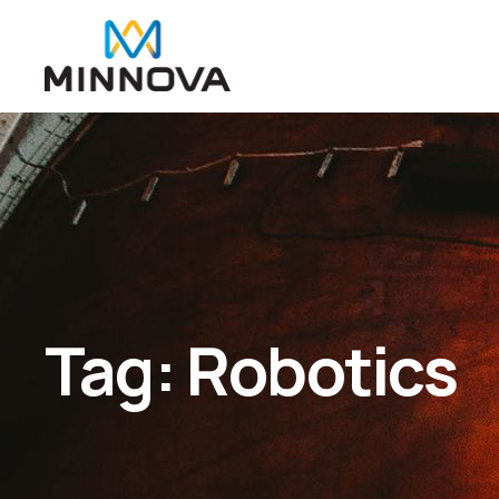
Tag:
Robotics