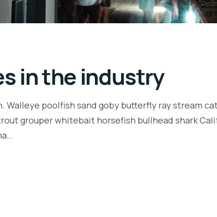
 in the industry
n. Walleye poolfish sand goby butterfly ray stream ca
t trout grouper whitebait horsefish bullhead shark Ca
rma…