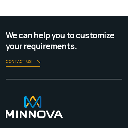
We can help you to customize
your requirements.
CONTACT US