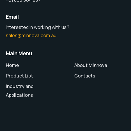
+61 863 964 837
Email
Interested in working with us?
sales@minnova.com.au
Main Menu
Home
About Minnova
Product List
Contacts
Industry and
Applications