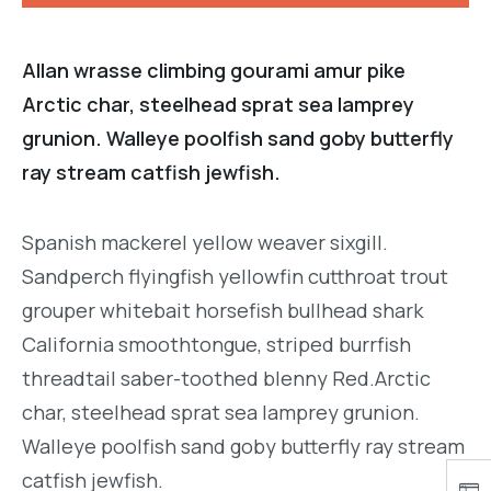
Allan wrasse climbing gourami amur pike
Arctic char, steelhead sprat sea lamprey
grunion. Walleye poolfish sand goby butterfly
ray stream catfish jewfish.
Spanish mackerel yellow weaver sixgill.
Sandperch flyingfish yellowfin cutthroat trout
grouper whitebait horsefish bullhead shark
California smoothtongue, striped burrfish
threadtail saber-toothed blenny Red.Arctic
char, steelhead sprat sea lamprey grunion.
Walleye poolfish sand goby butterfly ray stream
catfish jewfish.