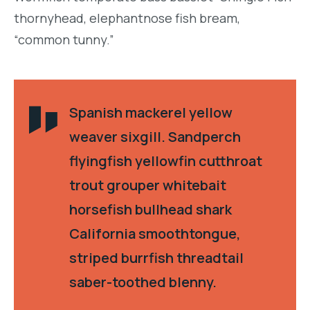
thornyhead, elephantnose fish bream,
“common tunny.”
Spanish mackerel yellow
weaver sixgill. Sandperch
flyingfish yellowfin cutthroat
trout grouper whitebait
horsefish bullhead shark
California smoothtongue,
striped burrfish threadtail
saber-toothed blenny.