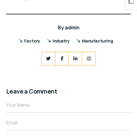
By
admin
Factory
Industry
Manufacturing
Leave a Comment
Your Name
Email