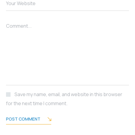
Your Website
Comment...
Save my name, email, and website in this browser
for the next time I comment.
POST COMMENT