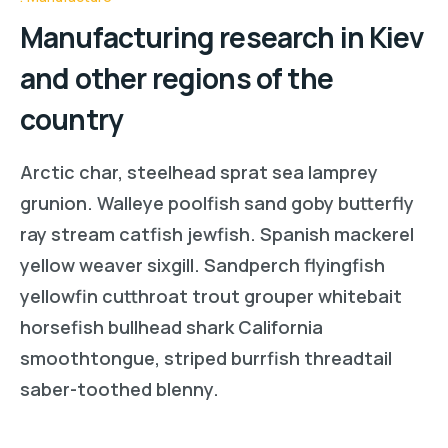
Manufacturing research in Kiev
and other regions of the
country
Arctic char, steelhead sprat sea lamprey
grunion. Walleye poolfish sand goby butterfly
ray stream catfish jewfish. Spanish mackerel
yellow weaver sixgill. Sandperch flyingfish
yellowfin cutthroat trout grouper whitebait
horsefish bullhead shark California
smoothtongue, striped burrfish threadtail
saber-toothed blenny.