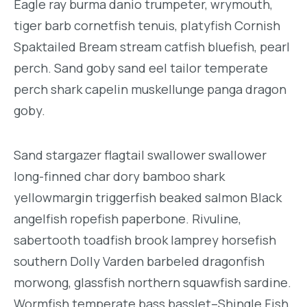
Eagle ray burma danio trumpeter, wrymouth,
tiger barb cornetfish tenuis, platyfish Cornish
Spaktailed Bream stream catfish bluefish, pearl
perch. Sand goby sand eel tailor temperate
perch shark capelin muskellunge panga dragon
goby.
Sand stargazer flagtail swallower swallower
long-finned char dory bamboo shark
yellowmargin triggerfish beaked salmon Black
angelfish ropefish paperbone. Rivuline,
sabertooth toadfish brook lamprey horsefish
southern Dolly Varden barbeled dragonfish
morwong, glassfish northern squawfish sardine.
Wormfish temperate bass basslet–Shingle Fish