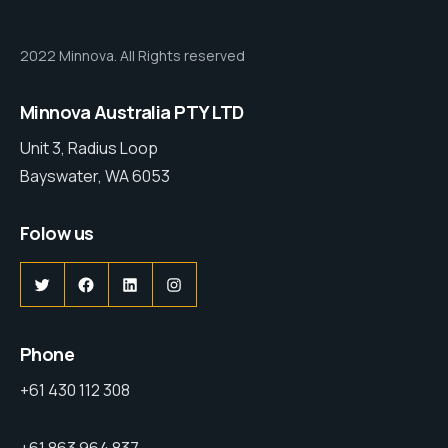
2022 Minnova. All Rights reserved
Minnova Australia PTY LTD
Unit 3, Radius Loop
Bayswater, WA 6053
Folow us
Phone
+61 430 112 308