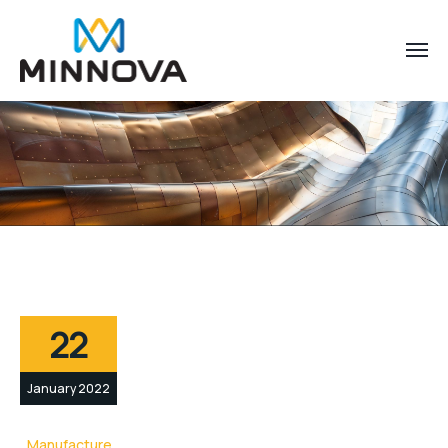
22
January 2022
Manufacture