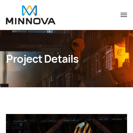
Project Details