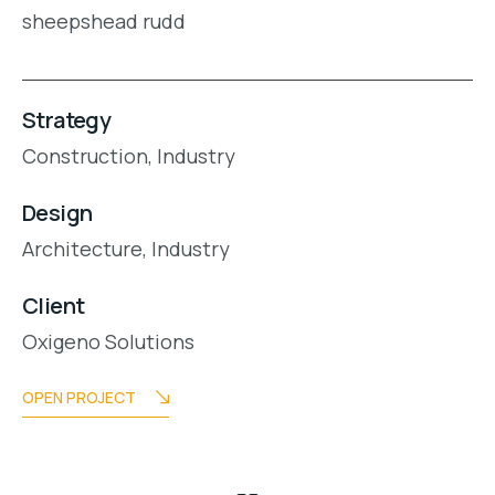
sheepshead rudd
Strategy
Construction,
Industry
Design
Architecture,
Industry
Client
Oxigeno Solutions
OPEN PROJECT