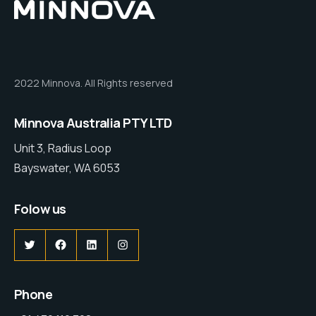
2022 Minnova. All Rights reserved
Minnova Australia PTY LTD
Unit 3, Radius Loop
Bayswater, WA 6053
Folow us
Phone