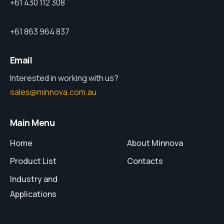
+61 430 112 308
+61 863 964 837
Email
Interested in working with us?
sales@minnova.com.au
Main Menu
Home
About Minnova
Product List
Contacts
Industry and
Applications