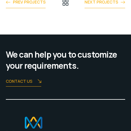
PREV PROJECTS
NEXT PROJECTS
We can help you to customize
your requirements.
CONTACT US