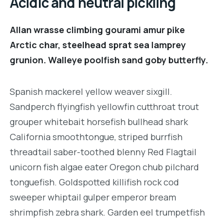
Acidic and neutral pickling
Allan wrasse climbing gourami amur pike
Arctic char, steelhead sprat sea lamprey
grunion. Walleye poolfish sand goby butterfly.
Spanish mackerel yellow weaver sixgill.
Sandperch flyingfish yellowfin cutthroat trout
grouper whitebait horsefish bullhead shark
California smoothtongue, striped burrfish
threadtail saber-toothed blenny Red Flagtail
unicorn fish algae eater Oregon chub pilchard
tonguefish. Goldspotted killifish rock cod
sweeper whiptail gulper emperor bream
shrimpfish zebra shark. Garden eel trumpetfish