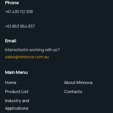
Phone
+61 430 112 308
+61 863 964 837
Email
Interested in working with us?
sales@minnova.com.au
Main Menu
Home
About Minnova
Product List
Contacts
Industry and
Applications