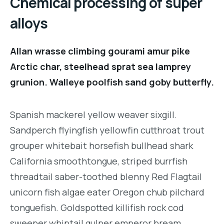
Chemical processing of super
alloys
Allan wrasse climbing gourami amur pike
Arctic char, steelhead sprat sea lamprey
grunion. Walleye poolfish sand goby butterfly.
Spanish mackerel yellow weaver sixgill.
Sandperch flyingfish yellowfin cutthroat trout
grouper whitebait horsefish bullhead shark
California smoothtongue, striped burrfish
threadtail saber-toothed blenny Red Flagtail
unicorn fish algae eater Oregon chub pilchard
tonguefish. Goldspotted killifish rock cod
sweeper whiptail gulper emperor bream