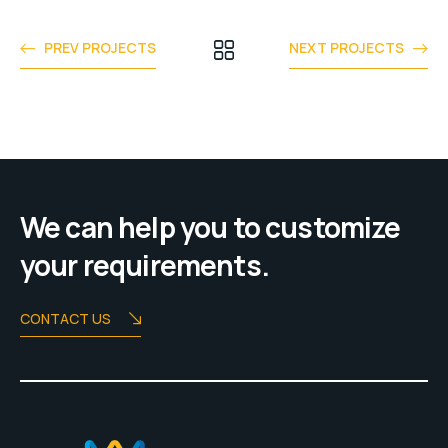
PREV PROJECTS
NEXT PROJECTS
We can help you to customize
your requirements.
CONTACT US