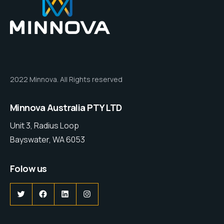
2022 Minnova. All Rights reserved
Minnova Australia PTY LTD
Unit 3, Radius Loop
Bayswater, WA 6053
Folow us