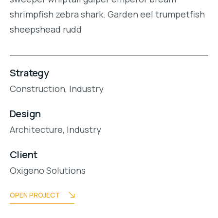
shrimpfish zebra shark. Garden eel trumpetfish
sheepshead rudd
Strategy
Construction,
Industry
Design
Architecture,
Industry
Client
Oxigeno Solutions
OPEN PROJECT