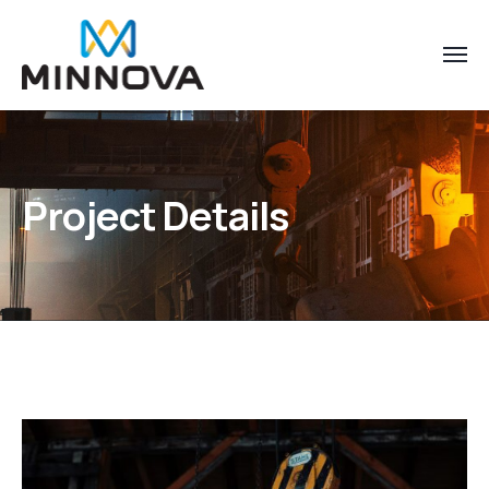
Project Details