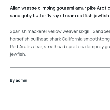
Allan wrasse climbing gourami amur pike Arctic
sand goby butterfly ray stream catfish jewfish
Spanish mackerel yellow weaver sixgill. Sandper
horsefish bullhead shark California smoothtongu
Red.Arctic char, steelhead sprat sea lamprey gr
jewfish.
By
admin