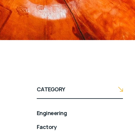
CATEGORY
Engineering
Factory