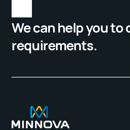
We can help you to
requirements.