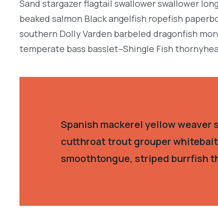
Sand stargazer flagtail swallower swallower lon
beaked salmon Black angelfish ropefish paperbo
southern Dolly Varden barbeled dragonfish morw
temperate bass basslet–Shingle Fish thornyhea
Spanish mackerel yellow weaver si
cutthroat trout grouper whitebait
smoothtongue, striped burrfish t