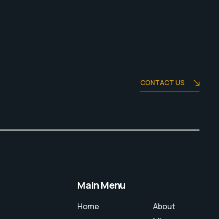
CONTACT US
Main Menu
Home
About