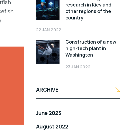
rfish
research in Kiev and
sefish
other regions of the
country
h
22 JAN 2022
Construction of a new
high-tech plant in
Washington
23 JAN 2022
ARCHIVE
June 2023
August 2022