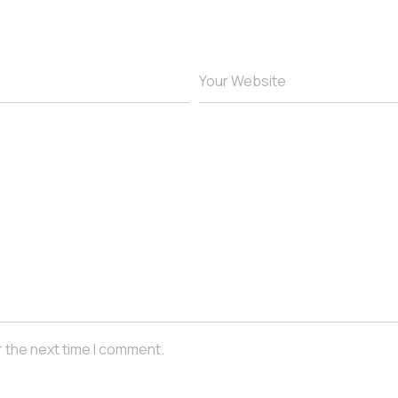
Your Website
r the next time I comment.