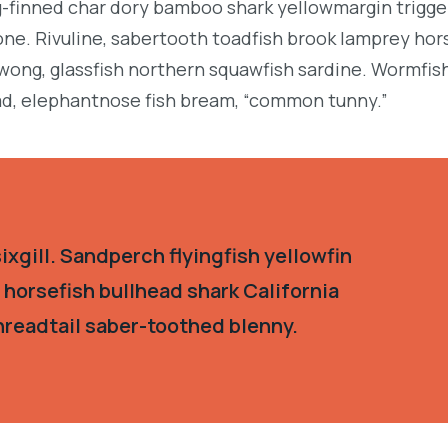
g-finned char dory bamboo shark yellowmargin trigge
ne. Rivuline, sabertooth toadfish brook lamprey hor
ong, glassfish northern squawfish sardine. Wormfis
d, elephantnose fish bream, “common tunny.”
xgill. Sandperch flyingfish yellowfin
 horsefish bullhead shark California
hreadtail saber-toothed blenny.