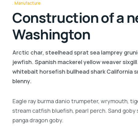
Manufacture
Construction of a n
Washington
Arctic char, steelhead sprat sea lamprey gruni
jewfish. Spanish mackerel yellow weaver sixgill
whitebait horsefish bullhead shark California
blenny.
Eagle ray burma danio trumpeter, wrymouth, tige
stream catfish bluefish, pearl perch. Sand goby
panga dragon goby.