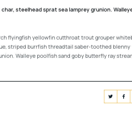
 char, steelhead sprat sea lamprey grunion. Walley
.
ch flyingfish yellowfin cutthroat trout grouper white
e, striped burrfish threadtail saber-toothed blenny
union. Walleye poolfish sand goby butterfly ray strea