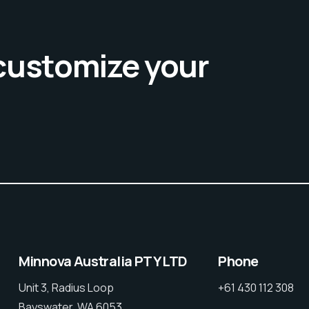
 customize your
Minnova Australia PTY LTD
Phone
Unit 3, Radius Loop
+61 430 112 308
Bayswater, WA 6053