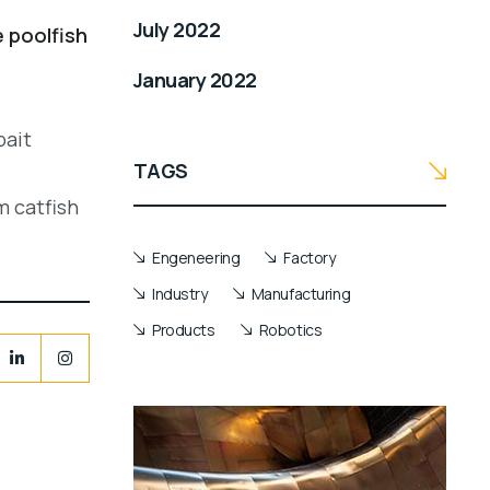
July 2022
e poolfish
January 2022
bait
TAGS
m catfish
Engeneering
Factory
Industry
Manufacturing
Products
Robotics