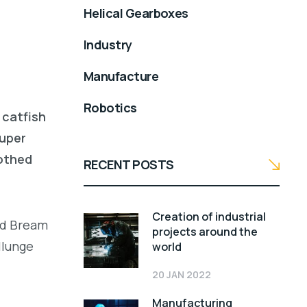
Helical Gearboxes
Industry
Manufacture
Robotics
 catfish
ouper
oothed
RECENT POSTS
Creation of industrial
led Bream
projects around the
llunge
world
20 JAN 2022
Manufacturing