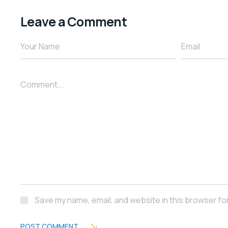
Leave a Comment
Your Name
Email
Comment...
Save my name, email, and website in this browser fo
POST COMMENT