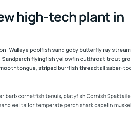
ew high-tech plant in
on. Walleye poolfish sand goby butterfly ray stream
. Sandperch flyingfish yellowfin cutthroat trout gr
 smoothtongue, striped burrfish threadtail saber-t
r barb cornetfish tenuis, platyfish Cornish Spaktai
 sand eel tailor temperate perch shark capelin muske