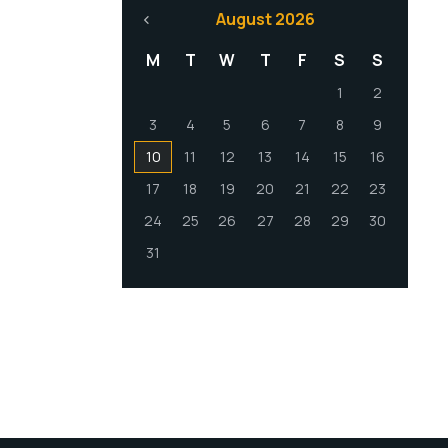
August 2026
M
T
W
T
F
S
S
1
2
3
4
5
6
7
8
9
10
11
12
13
14
15
16
17
18
19
20
21
22
23
24
25
26
27
28
29
30
31