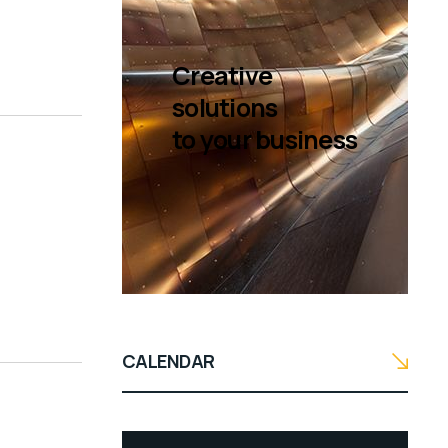
Creative
solutions
to your business
CALENDAR