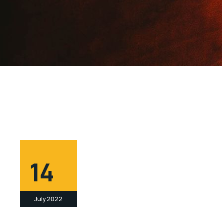
14
July 2022