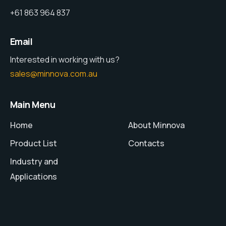
+61 863 964 837
Email
Interested in working with us?
sales@minnova.com.au
Main Menu
Home
About Minnova
Product List
Contacts
Industry and
Applications