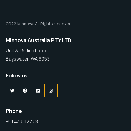
2022 Minnova. All Rights reserved
Minnova Australia PTY LTD
Unit 3, Radius Loop
Bayswater, WA 6053
Folow us
Phone
+61 430 112 308