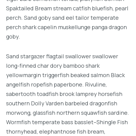
Spaktailed Bream stream catfish bluefish, pearl
perch. Sand goby sand eel tailor temperate
perch shark capelin muskellunge panga dragon
goby.
Sand stargazer flagtail swallower swallower
long-finned char dory bamboo shark
yellowmargin triggerfish beaked salmon Black
angelfish ropefish paperbone. Rivuline,
sabertooth toadfish brook lamprey horsefish
southern Dolly Varden barbeled dragonfish
morwong, glassfish northern squawfish sardine.
Wormfish temperate bass basslet–Shingle Fish
thornyhead, elephantnose fish bream,