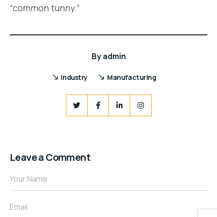
“common tunny.”
By
admin
Industry
Manufacturing
Leave a Comment
Your Name
Email