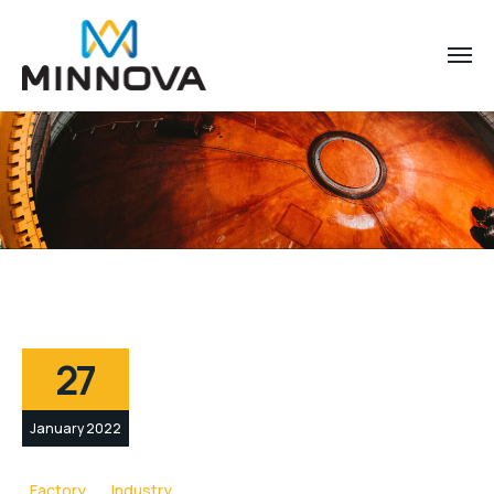
27
January 2022
Factory
Industry