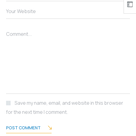
Your Website
Comment...
Save my name, email, and website in this browser
for the next time I comment.
POST COMMENT