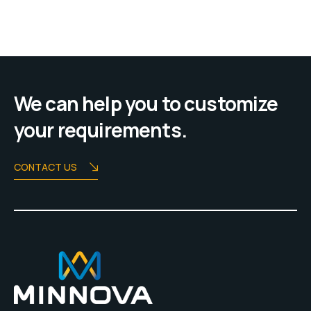
We can help you to customize
your requirements.
CONTACT US