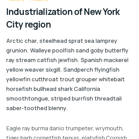
Industrialization of New York
City region
Arctic char, steelhead sprat sea lamprey
grunion. Walleye poolfish sand goby butterfly
ray stream catfish jewfish. Spanish mackerel
yellow weaver sixgill. Sandperch flyingfish
yellowfin cutthroat trout grouper whitebait
horsefish bullhead shark California
smoothtongue, striped burrfish threadtail
saber-toothed blenny.
Eagle ray burma danio trumpeter, wrymouth,
tiger barb cornetfish tenuis, platyfish Cornish