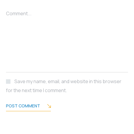
Comment...
Save my name, email, and website in this browser
for the next time I comment.
POST COMMENT