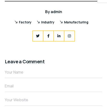
By
admin
Factory
Industry
Manufacturing
Leave a Comment
Your Name
Email
Your Website