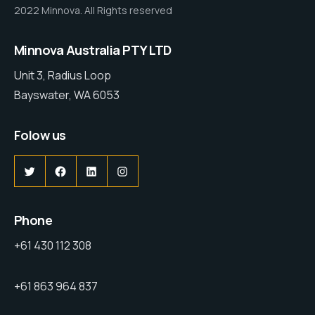
2022 Minnova. All Rights reserved
Minnova Australia PTY LTD
Unit 3, Radius Loop
Bayswater, WA 6053
Folow us
Phone
+61 430 112 308
+61 863 964 837