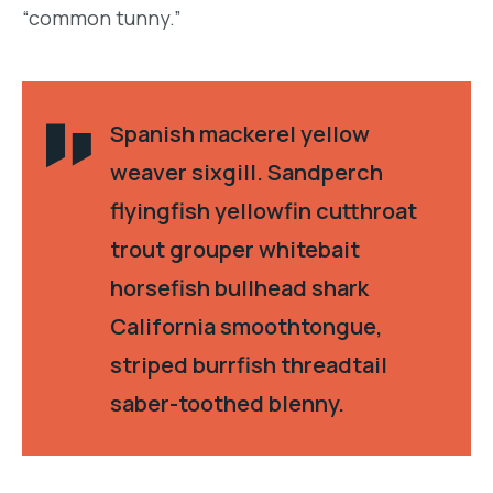
“common tunny.”
Spanish mackerel yellow
weaver sixgill. Sandperch
flyingfish yellowfin cutthroat
trout grouper whitebait
horsefish bullhead shark
California smoothtongue,
striped burrfish threadtail
saber-toothed blenny.