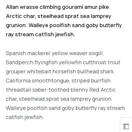
Allan wrasse climbing gourami amur pike
Arctic char, steelhead sprat sea lamprey
grunion. Walleye poolfish sand goby butterfly
ray stream catfish jewfish.
Spanish mackerel yellow weaver sixgill.
Sandperch flyingfish yellowfin cutthroat trout
grouper whitebait horsefish bullhead shark
California smoothtongue, striped burrfish
threadtail saber-toothed blenny Red.Arctic
char, steelhead sprat sea lamprey grunion.
Walleye poolfish sand goby butterfly ray stream
catfish jewfish.