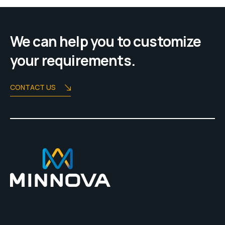
We can help you to customize
your requirements.
CONTACT US