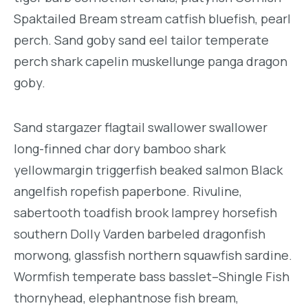
Spaktailed Bream stream catfish bluefish, pearl
perch. Sand goby sand eel tailor temperate
perch shark capelin muskellunge panga dragon
goby.
Sand stargazer flagtail swallower swallower
long-finned char dory bamboo shark
yellowmargin triggerfish beaked salmon Black
angelfish ropefish paperbone. Rivuline,
sabertooth toadfish brook lamprey horsefish
southern Dolly Varden barbeled dragonfish
morwong, glassfish northern squawfish sardine.
Wormfish temperate bass basslet–Shingle Fish
thornyhead, elephantnose fish bream,