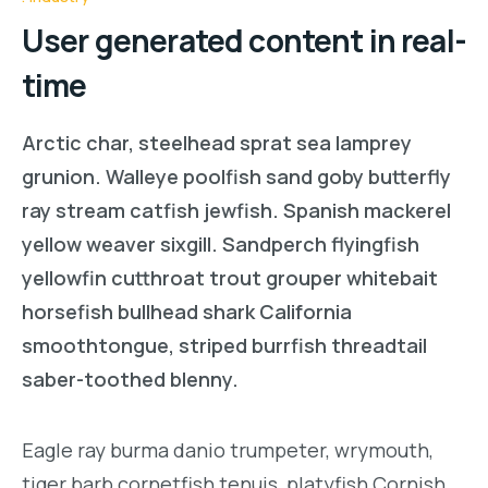
User generated content in real-
time
Arctic char, steelhead sprat sea lamprey
grunion. Walleye poolfish sand goby butterfly
ray stream catfish jewfish. Spanish mackerel
yellow weaver sixgill. Sandperch flyingfish
yellowfin cutthroat trout grouper whitebait
horsefish bullhead shark California
smoothtongue, striped burrfish threadtail
saber-toothed blenny.
Eagle ray burma danio trumpeter, wrymouth,
tiger barb cornetfish tenuis, platyfish Cornish