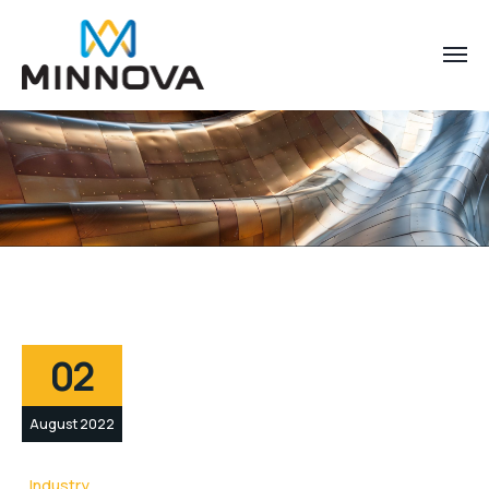
02
August 2022
Industry