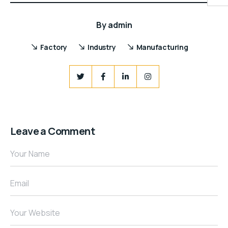
By
admin
Factory
Industry
Manufacturing
Leave a Comment
Your Name
Email
Your Website