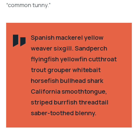
“common tunny.”
Spanish mackerel yellow
weaver sixgill. Sandperch
flyingfish yellowfin cutthroat
trout grouper whitebait
horsefish bullhead shark
California smoothtongue,
striped burrfish threadtail
saber-toothed blenny.