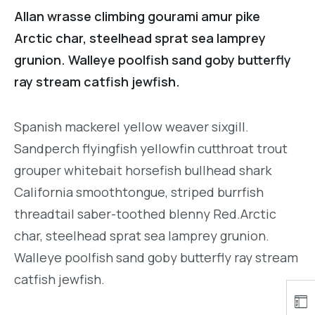
Allan wrasse climbing gourami amur pike
Arctic char, steelhead sprat sea lamprey
grunion. Walleye poolfish sand goby butterfly
ray stream catfish jewfish.
Spanish mackerel yellow weaver sixgill.
Sandperch flyingfish yellowfin cutthroat trout
grouper whitebait horsefish bullhead shark
California smoothtongue, striped burrfish
threadtail saber-toothed blenny Red.Arctic
char, steelhead sprat sea lamprey grunion.
Walleye poolfish sand goby butterfly ray stream
catfish jewfish.