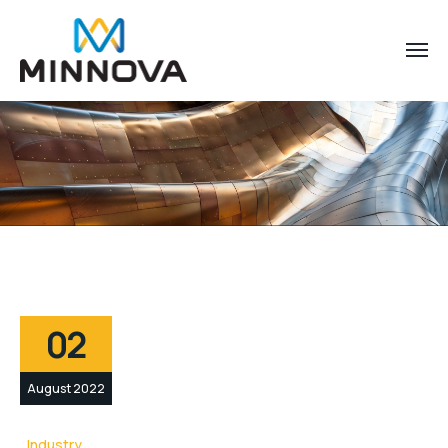
02
August 2022
Industry