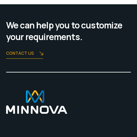
We can help you to customize
your requirements.
CONTACT US