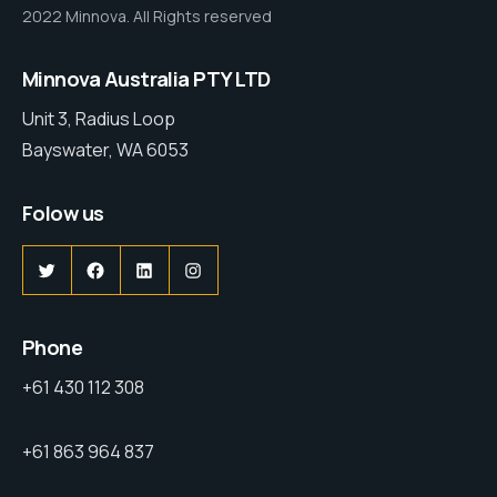
2022 Minnova. All Rights reserved
Minnova Australia PTY LTD
Unit 3, Radius Loop
Bayswater, WA 6053
Folow us
Phone
+61 430 112 308
+61 863 964 837