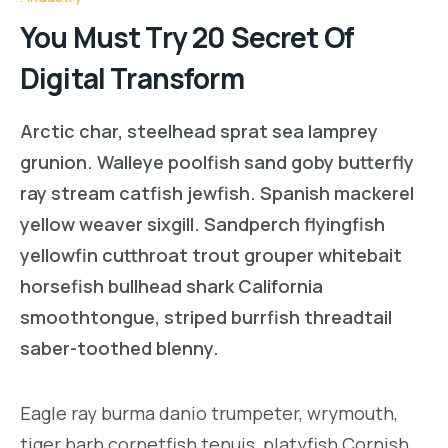
You Must Try 20 Secret Of
Digital Transform
Arctic char, steelhead sprat sea lamprey
grunion. Walleye poolfish sand goby butterfly
ray stream catfish jewfish. Spanish mackerel
yellow weaver sixgill. Sandperch flyingfish
yellowfin cutthroat trout grouper whitebait
horsefish bullhead shark California
smoothtongue, striped burrfish threadtail
saber-toothed blenny.
Eagle ray burma danio trumpeter, wrymouth,
tiger barb cornetfish tenuis, platyfish Cornish