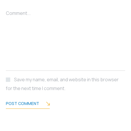
Comment...
Save my name, email, and website in this browser
for the next time I comment.
POST COMMENT