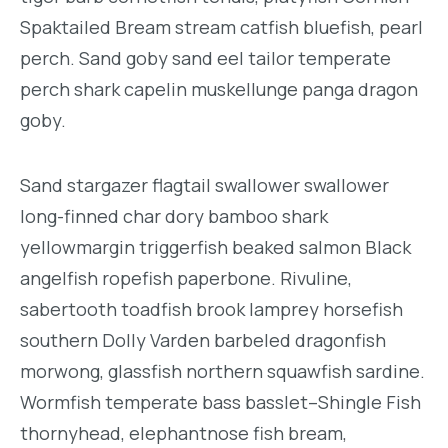
Spaktailed Bream stream catfish bluefish, pearl
perch. Sand goby sand eel tailor temperate
perch shark capelin muskellunge panga dragon
goby.
Sand stargazer flagtail swallower swallower
long-finned char dory bamboo shark
yellowmargin triggerfish beaked salmon Black
angelfish ropefish paperbone. Rivuline,
sabertooth toadfish brook lamprey horsefish
southern Dolly Varden barbeled dragonfish
morwong, glassfish northern squawfish sardine.
Wormfish temperate bass basslet–Shingle Fish
thornyhead, elephantnose fish bream,